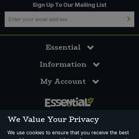
Sign Up To Our Mailing List
Essential
Information
My Account
0117 958 3550
We Value Your Privacy
We use cookies to ensure that you receive the best