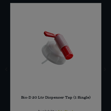
Bio-D 20 Ltr Dispenser Tap (1 Single)