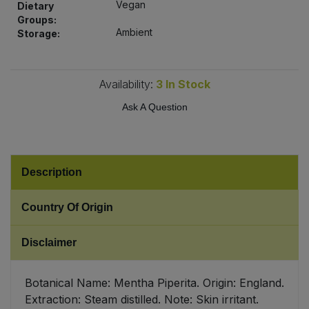
Vegan
Dietary
Bulk Pasta
Pasta & Noodles
Groups:
Ambient
Storage:
Bulk Pet Food
Plant Based Dessert & Puree
Bulk Plantbased Milk & Butter
Availability:
3
In Stock
Plant Based Milk
Ask A Question
Bulk Ready Mixes
Ready Meals & Mixes
Bulk Salt
Rice & Grains
Description
Bulk Savoury Snacks
Salt
Country Of Origin
Bulk Stocks & Gravy
Savoury Snacks
Disclaimer
Bulk Tins & Jars
Sea Vegetables
Botanical Name: Mentha Piperita. Origin: England.
Extraction: Steam distilled. Note: Skin irritant.
Stocks & Gravy