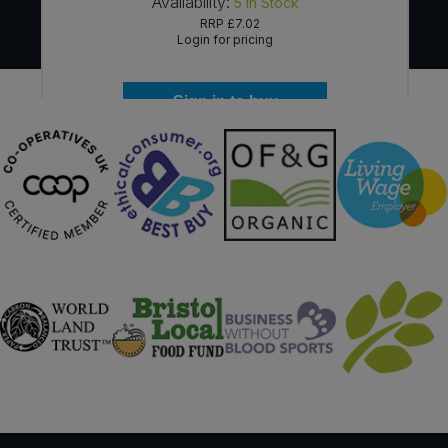
Availability:
5
In Stock
RRP
£7.02
Login for pricing
Sign in to buy