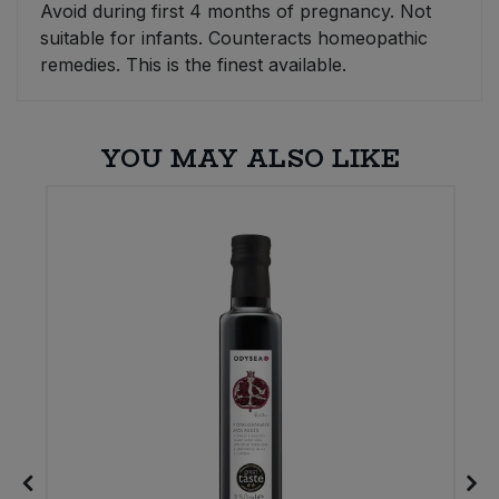
Avoid during first 4 months of pregnancy. Not
suitable for infants. Counteracts homeopathic
Sweet Snacks
remedies. This is the finest available.
Tofu & Meat Alternatives
YOU MAY ALSO LIKE
Tomato Products
Vegetables - Tins & Jars