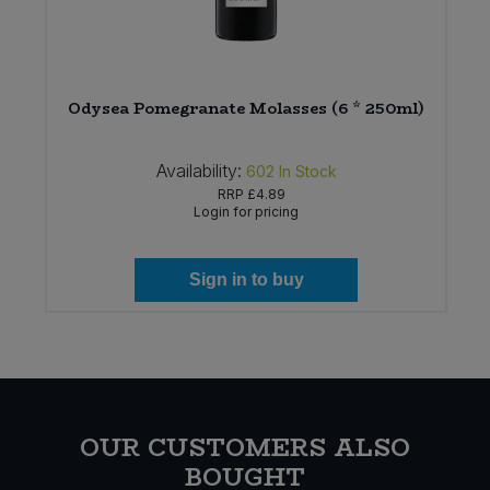
)
Odysea Pomegranate Molasses (6 * 250ml)
Availability:
602
In Stock
RRP
£4.89
Login for pricing
Sign in to buy
OUR CUSTOMERS ALSO
BOUGHT