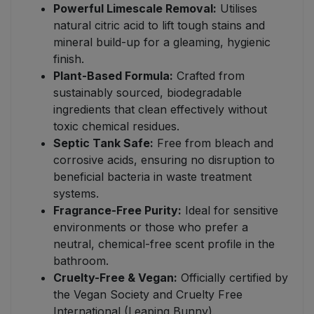
Powerful Limescale Removal:
Utilises
natural citric acid to lift tough stains and
mineral build-up for a gleaming, hygienic
finish.
Plant-Based Formula:
Crafted from
sustainably sourced, biodegradable
ingredients that clean effectively without
toxic chemical residues.
Septic Tank Safe:
Free from bleach and
corrosive acids, ensuring no disruption to
beneficial bacteria in waste treatment
systems.
Fragrance-Free Purity:
Ideal for sensitive
environments or those who prefer a
neutral, chemical-free scent profile in the
bathroom.
Cruelty-Free & Vegan:
Officially certified by
the Vegan Society and Cruelty Free
International (Leaping Bunny).