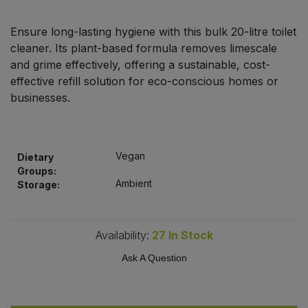
Bulk Pasta
Pasta & Noodles
Ensure long-lasting hygiene with this bulk 20-litre toilet
Bulk Pet Food
cleaner. Its plant-based formula removes limescale
Plant Based Dessert & Puree
and grime effectively, offering a sustainable, cost-
Bulk Plantbased Milk & Butter
effective refill solution for eco-conscious homes or
Plant Based Milk
businesses.
Bulk Ready Mixes
Ready Meals & Mixes
Bulk Salt
Vegan
Dietary
Rice & Grains
Groups:
Ambient
Storage:
Bulk Savoury Snacks
Salt
Bulk Stocks & Gravy
Savoury Snacks
Availability:
27
In Stock
Bulk Tins & Jars
Ask A Question
Sea Vegetables
Stocks & Gravy