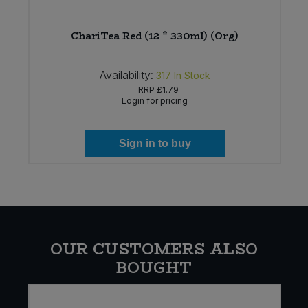
ChariTea Red (12 * 330ml) (Org)
Availability:
317
In Stock
RRP
£1.79
Login for pricing
Sign in to buy
OUR CUSTOMERS ALSO
BOUGHT
E