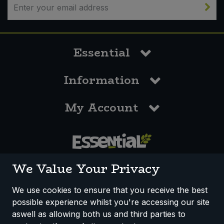
Essential
Information
My Account
0117 958 3550
We Value Your Privacy
We use cookies to ensure that you receive the best
possible experience whilst you're accessing our site
How We Work
Disclaimer
Privacy Policy
aswell as allowing both us and third parties to
Terms & Conditions