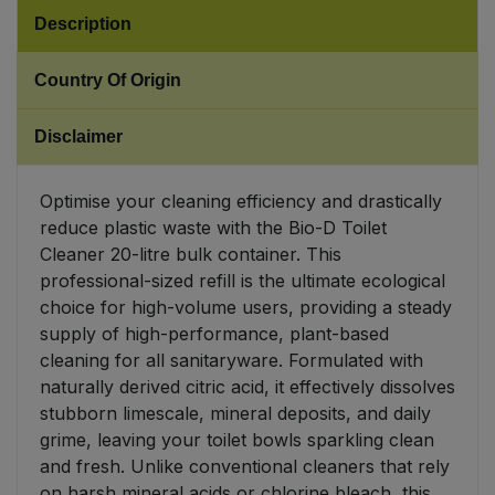
Description
Sweet Snacks
Country Of Origin
Tofu & Meat Alternatives
Disclaimer
Tomato Products
Optimise your cleaning efficiency and drastically
Vegetables - Tins & Jars
reduce plastic waste with the Bio-D Toilet
Cleaner 20-litre bulk container. This
professional-sized refill is the ultimate ecological
choice for high-volume users, providing a steady
supply of high-performance, plant-based
cleaning for all sanitaryware. Formulated with
naturally derived citric acid, it effectively dissolves
stubborn limescale, mineral deposits, and daily
grime, leaving your toilet bowls sparkling clean
and fresh. Unlike conventional cleaners that rely
on harsh mineral acids or chlorine bleach, this