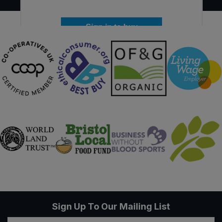
Sign in to buy
Sign Up To Our Mailing List