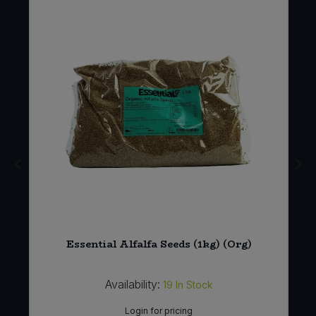
Essential Alfalfa Seeds (1kg) (Org)
Availability:
19
In Stock
Login for pricing