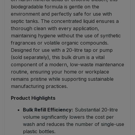
biodegradable formula is gentle on the
environment and perfectly safe for use with
septic tanks. The concentrated liquid ensures a
thorough clean with every application,
maintaining hygiene without the use of synthetic
fragrances or volatile organic compounds.
Designed for use with a 20-litre tap or pump
(sold separately), this bulk drum is a vital
component of a modern, low-waste maintenance
routine, ensuring your home or workplace
remains pristine while supporting sustainable
manufacturing practices.
Product Highlights
Bulk Refill Efficiency:
Substantial 20-litre
volume significantly lowers the cost per
wash and reduces the number of single-use
plastic bottles.