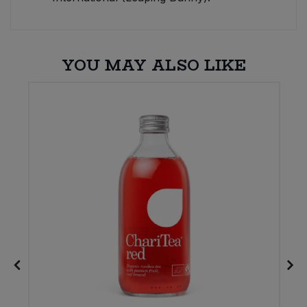
YOU MAY ALSO LIKE