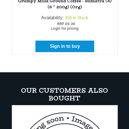
Grumpy Mule Ground Coffee - Sumatra (4)
(6 * 200g) (Org)
Availability:
358
In Stock
RRP
£6.39
Login for pricing
Sign in to buy
OUR CUSTOMERS ALSO
BOUGHT