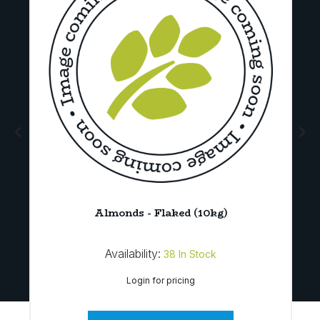
d
Almonds - Flaked (10kg)
Availability:
38
In Stock
Login for pricing