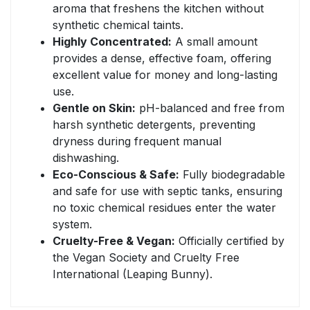
aroma that freshens the kitchen without
synthetic chemical taints.
Highly Concentrated:
A small amount
provides a dense, effective foam, offering
excellent value for money and long-lasting
use.
Gentle on Skin:
pH-balanced and free from
harsh synthetic detergents, preventing
dryness during frequent manual
dishwashing.
Eco-Conscious & Safe:
Fully biodegradable
and safe for use with septic tanks, ensuring
no toxic chemical residues enter the water
system.
Cruelty-Free & Vegan:
Officially certified by
the Vegan Society and Cruelty Free
International (Leaping Bunny).