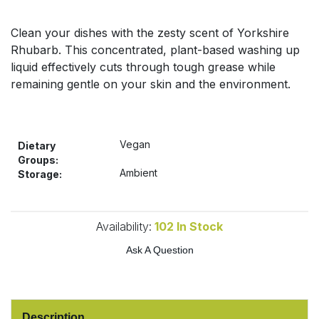
Bulk Pasta
Pasta & Noodles
Clean your dishes with the zesty scent of Yorkshire
Bulk Pet Food
Rhubarb. This concentrated, plant-based washing up
Plant Based Dessert & Puree
liquid effectively cuts through tough grease while
Bulk Plantbased Milk & Butter
remaining gentle on your skin and the environment.
Plant Based Milk
Bulk Ready Mixes
Ready Meals & Mixes
Vegan
Dietary
Bulk Salt
Groups:
Rice & Grains
Ambient
Storage:
Bulk Savoury Snacks
Salt
Availability:
102
In Stock
Bulk Stocks & Gravy
Savoury Snacks
Ask A Question
Bulk Tins & Jars
Sea Vegetables
Stocks & Gravy
Description