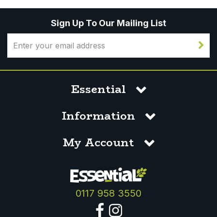
Sign Up To Our Mailing List
Essential
Information
My Account
0117 958 3550