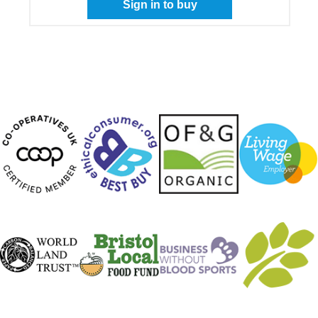
Sign in to buy