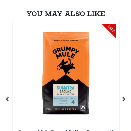
YOU MAY ALSO LIKE
SALE