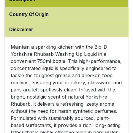
Sweet Snacks
Country Of Origin
Tofu & Meat Alternatives
Disclaimer
Tomato Products
Maintain a sparkling kitchen with the Bio-D
Yorkshire Rhubarb Washing Up Liquid in a
Vegetables - Tins & Jars
convenient 750ml bottle. This high-performance,
concentrated liquid is specifically engineered to
tackle the toughest grease and dried-on food
remains, ensuring your crockery, glassware, and
pans are left spotlessly clean. Infused with the
bright, nostalgic scent of natural Yorkshire
Rhubarb, it delivers a refreshing, zesty aroma
without the need for harsh synthetic perfumes.
Formulated with sustainably sourced, plant-
based surfactants, it provides a rich, long-lasting
lather that is highly effective even in hard water