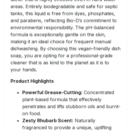
areas. Entirely biodegradable and safe for septic
tanks, this liquid is free from dyes, phosphates,
and parabens, reflecting Bio-D’s commitment to
environmental responsibility. The pH-balanced
formula is exceptionally gentle on the skin,
making it an ideal choice for frequent manual
dishwashing. By choosing this vegan-friendly dish
soap, you are opting for a professional-grade
cleaner that is as kind to the planet as it is to
your hands.
Product Highlights
Powerful Grease-Cutting:
Concentrated
plant-based formula that effectively
penetrates and lifts stubborn oils and burnt-
on food.
Zesty Rhubarb Scent:
Naturally
fragranced to provide a unique, uplifting