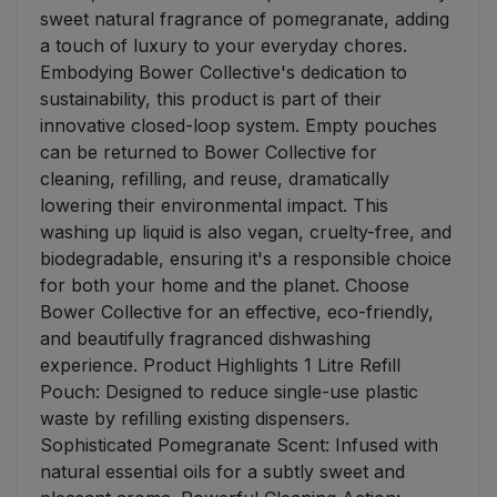
sweet natural fragrance of pomegranate, adding
a touch of luxury to your everyday chores.
Embodying Bower Collective's dedication to
sustainability, this product is part of their
innovative closed-loop system. Empty pouches
can be returned to Bower Collective for
cleaning, refilling, and reuse, dramatically
lowering their environmental impact. This
washing up liquid is also vegan, cruelty-free, and
biodegradable, ensuring it's a responsible choice
for both your home and the planet. Choose
Bower Collective for an effective, eco-friendly,
and beautifully fragranced dishwashing
experience. Product Highlights 1 Litre Refill
Pouch: Designed to reduce single-use plastic
waste by refilling existing dispensers.
Sophisticated Pomegranate Scent: Infused with
natural essential oils for a subtly sweet and