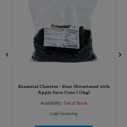
Essential Cherries - Sour (Sweetened with
Apple Juice Conc.) (1kg)
Availability:
Out of Stock
Login for pricing