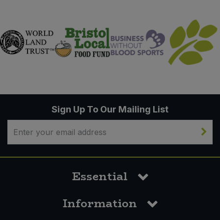
Sign Up To Our Mailing List
Essential
Information