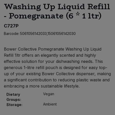
Washing Up Liquid Refill
Bulk Pasta
Pasta & Noodles
- Pomegranate (6 * 1 ltr)
Bulk Pet Food
Plant Based Dessert & Puree
C727P
Bulk Plantbased Milk & Butter
Plant Based Milk
Barcode:
5061056142033,15061056142030
Bulk Ready Mixes
Ready Meals & Mixes
Bower Collective Pomegranate Washing Up Liquid
Refill 1ltr offers an elegantly scented and highly
Bulk Salt
Rice & Grains
effective solution for your dishwashing needs. This
generous 1-litre refill pouch is designed for easy top-
Bulk Savoury Snacks
Salt
up of your existing Bower Collective dispenser, making
a significant contribution to reducing plastic waste and
Bulk Stocks & Gravy
embracing a more sustainable lifestyle.
Savoury Snacks
Vegan
Dietary
Bulk Tins & Jars
Sea Vegetables
Groups:
Ambient
Storage:
Stocks & Gravy