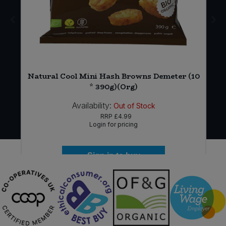
t
Natural Cool Mini Hash Browns Demeter (10
* 390g)(Org)
Availability:
Out of Stock
RRP
£4.99
Login for pricing
Sign in to buy