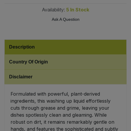
Availability:
5
In Stock
Sweet Snacks
Ask A Question
Tofu & Meat Alternatives
Tomato Products
Description
Vegetables - Tins & Jars
Country Of Origin
Disclaimer
Formulated with powerful, plant-derived
ingredients, this washing up liquid effortlessly
cuts through grease and grime, leaving your
dishes spotlessly clean and gleaming. While
robust on dirt, it remains remarkably gentle on
hands, and features the sophisticated and subtly