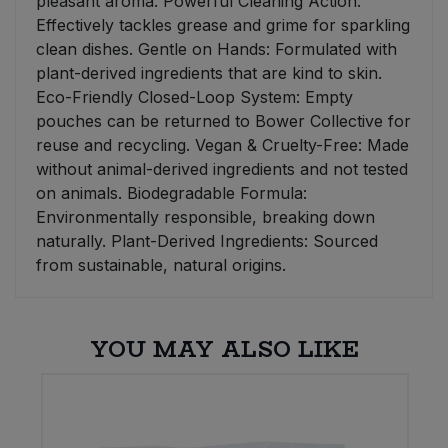
pleasant aroma. Powerful Cleaning Action:
Effectively tackles grease and grime for sparkling
clean dishes. Gentle on Hands: Formulated with
plant-derived ingredients that are kind to skin.
Eco-Friendly Closed-Loop System: Empty
pouches can be returned to Bower Collective for
reuse and recycling. Vegan & Cruelty-Free: Made
without animal-derived ingredients and not tested
on animals. Biodegradable Formula:
Environmentally responsible, breaking down
naturally. Plant-Derived Ingredients: Sourced
from sustainable, natural origins.
YOU MAY ALSO LIKE