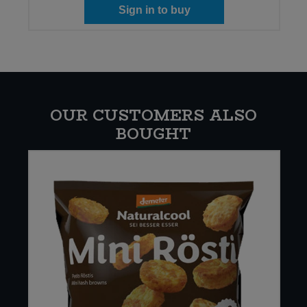
Sign in to buy
OUR CUSTOMERS ALSO
BOUGHT
W