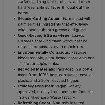
surfaces, dining tables, chairs, and other
hard washable surfaces throughout the
home.
Grease-Cutting Action:
Formulated with
palm oil-free ingredients that effectively
take down stubborn grease and grime.
Quick-Drying & Streak-Free:
Leaves
surfaces sparkling clean without sticky
residues or smears, even on mirrors.
Environmentally Conscious:
Features
biodegradable, plant-based ingredients and
is safe for septic tanks.
Recycled Materials:
Packaged in a bottle
made from 100% post-consumer recycled
plastic and a 30% recycled trigger.
Ethically Produced:
Vegan Society
approved, cruelty-free, and manufactured
in a certified Zero Waste factory.
Refreshing Scent:
Naturally inspired