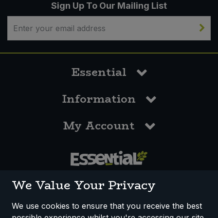
Sign Up To Our Mailing List
Essential
Information
My Account
0117 958 3550
We Value Your Privacy
We use cookies to ensure that you receive the best
possible experience whilst you're accessing our site