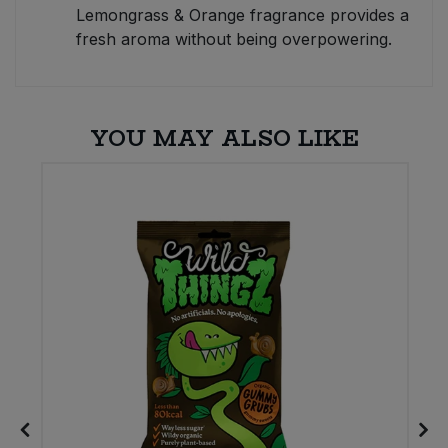
Lemongrass & Orange fragrance provides a
fresh aroma without being overpowering.
YOU MAY ALSO LIKE