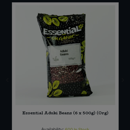
Essential Aduki Beans (6 x 500g) (Org)
Availability:
600
In Stock