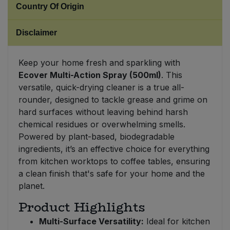
Country Of Origin
Sweet Snacks
Disclaimer
Tofu & Meat Alternatives
Keep your home fresh and sparkling with
Ecover Multi-Action Spray (500ml)
. This
Tomato Products
versatile, quick-drying cleaner is a true all-
rounder, designed to tackle grease and grime on
Vegetables - Tins & Jars
hard surfaces without leaving behind harsh
chemical residues or overwhelming smells.
Powered by plant-based, biodegradable
ingredients, it’s an effective choice for everything
from kitchen worktops to coffee tables, ensuring
a clean finish that's safe for your home and the
planet.
Product Highlights
Multi-Surface Versatility:
Ideal for kitchen