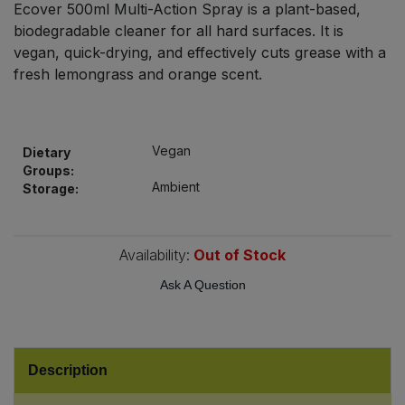
Ecover 500ml Multi-Action Spray is a plant-based,
Bulk Pasta
Pasta & Noodles
biodegradable cleaner for all hard surfaces. It is
vegan, quick-drying, and effectively cuts grease with a
Bulk Pet Food
Plant Based Dessert & Puree
fresh lemongrass and orange scent.
Bulk Plantbased Milk & Butter
Plant Based Milk
Vegan
Bulk Ready Mixes
Dietary
Ready Meals & Mixes
Groups:
Ambient
Storage:
Bulk Salt
Rice & Grains
Bulk Savoury Snacks
Availability:
Out of Stock
Salt
Ask A Question
Bulk Stocks & Gravy
Savoury Snacks
Bulk Tins & Jars
Sea Vegetables
Description
Stocks & Gravy