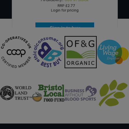
RRP
£2.77
Login for pricing
Sign in to buy