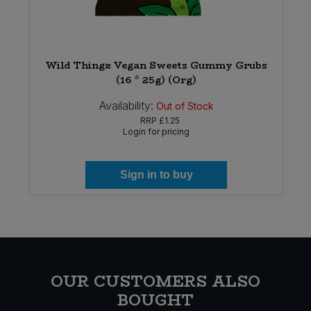
e
Wild Thingz Vegan Sweets Gummy Grubs
(16 * 25g) (Org)
Availability:
Out of Stock
RRP
£1.25
Login for pricing
Sign in to buy
OUR CUSTOMERS ALSO
BOUGHT