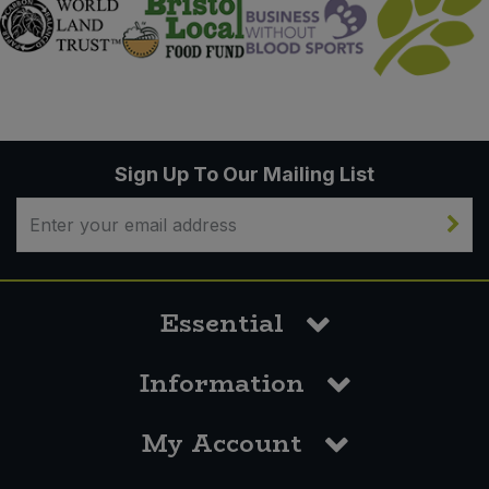
Sign Up To Our Mailing List
Essential
Information
My Account