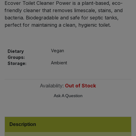
Ecover Toilet Cleaner Power is a plant-based, eco-
Bulk Pasta
Pasta & Noodles
friendly cleaner that removes limescale, stains, and
bacteria. Biodegradable and safe for septic tanks,
Bulk Pet Food
Plant Based Dessert & Puree
perfect for maintaining a clean, hygienic toilet.
Bulk Plantbased Milk & Butter
Plant Based Milk
Vegan
Bulk Ready Mixes
Dietary
Ready Meals & Mixes
Groups:
Ambient
Storage:
Bulk Salt
Rice & Grains
Bulk Savoury Snacks
Availability:
Out of Stock
Salt
Ask A Question
Bulk Stocks & Gravy
Savoury Snacks
Bulk Tins & Jars
Sea Vegetables
Description
Stocks & Gravy