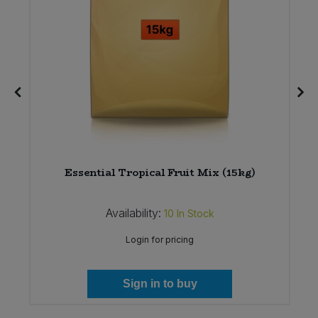
Essential Tropical Fruit Mix (15kg)
Availability:
10
In Stock
Login for pricing
Sign in to buy