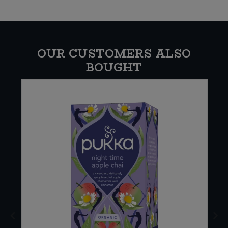
OUR CUSTOMERS ALSO
BOUGHT