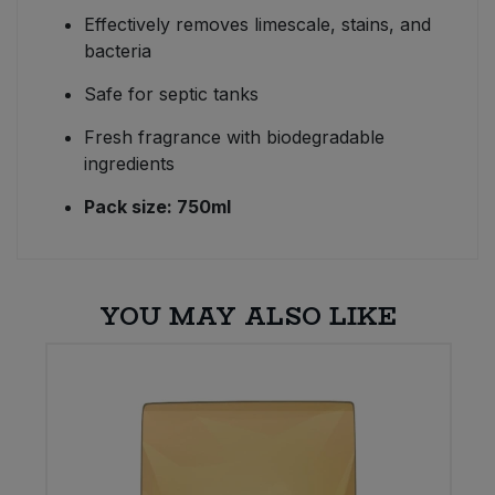
Effectively removes limescale, stains, and
bacteria
Safe for septic tanks
Fresh fragrance with biodegradable
ingredients
Pack size: 750ml
YOU MAY ALSO LIKE