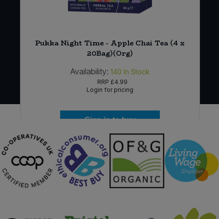
Pukka Night Time - Apple Chai Tea (4 x
20Bag)(Org)
Availability:
140
In Stock
RRP
£4.99
Login for pricing
Sign in to buy