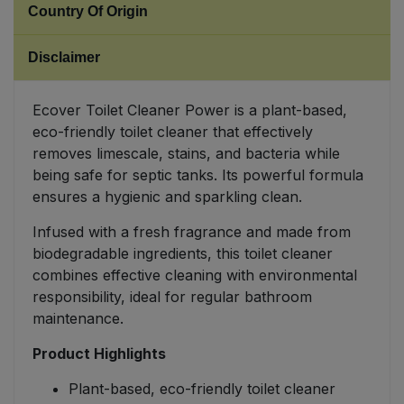
Country Of Origin
Sweet Snacks
Disclaimer
Tofu & Meat Alternatives
Ecover Toilet Cleaner Power is a plant-based,
eco-friendly toilet cleaner that effectively
Tomato Products
removes limescale, stains, and bacteria while
being safe for septic tanks. Its powerful formula
Vegetables - Tins & Jars
ensures a hygienic and sparkling clean.
Infused with a fresh fragrance and made from
biodegradable ingredients, this toilet cleaner
combines effective cleaning with environmental
responsibility, ideal for regular bathroom
maintenance.
Product Highlights
Plant-based, eco-friendly toilet cleaner