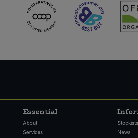
Essential
Info
About
Stockist
Services
News