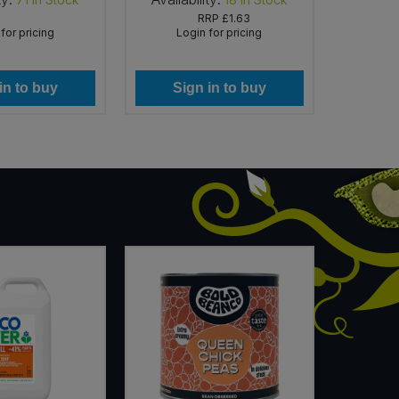
RRP
£1.63
for pricing
Login for pricing
Lo
in to buy
Sign in to buy
Si