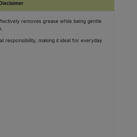
Disclaimer
ffectively removes grease while being gentle
k.
 responsibility, making it ideal for everyday