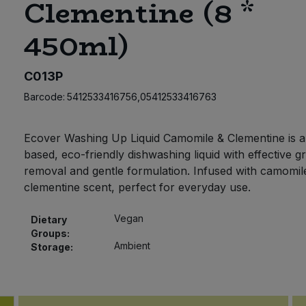
Clementine (8 *
450ml)
C013P
Barcode:
5412533416756,05412533416763
Ecover Washing Up Liquid Camomile & Clementine is a
based, eco-friendly dishwashing liquid with effective g
removal and gentle formulation. Infused with camomil
clementine scent, perfect for everyday use.
Vegan
Dietary
Groups:
Ambient
Storage: