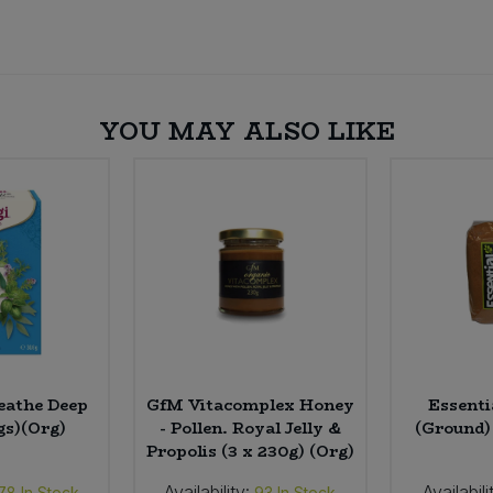
YOU MAY ALSO LIKE
eathe Deep
GfM Vitacomplex Honey
Essenti
gs)(Org)
- Pollen. Royal Jelly &
(Ground)
Propolis (3 x 230g) (Org)
Availability:
Availabili
78
In Stock
93
In Stock