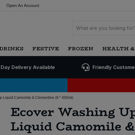
Open An Account
DRINKS
FESTIVE
FROZEN
HEALTH &
 Day Delivery Available
Friendly Custome
 Liquid Camomile & Clementine (8 * 450ml)
Ecover Washing U
Liquid Camomile &