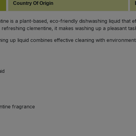
Country Of Origin
e is a plant-based, eco-friendly dishwashing liquid that e
refreshing clementine, it makes washing up a pleasant tas
ing up liquid combines effective cleaning with environmental
id
ntine fragrance