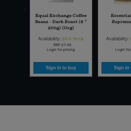
Equal Exchange Coffee
Essentia
ed (10kg)
Beans - Dark Roast (8 *
Supreme
200g) (Org)
Availability:
Availability:
In Stock
66
In Stock
RRP
£7.49
icing
Login for pricing
Login for
 buy
Sign in to buy
Sign in