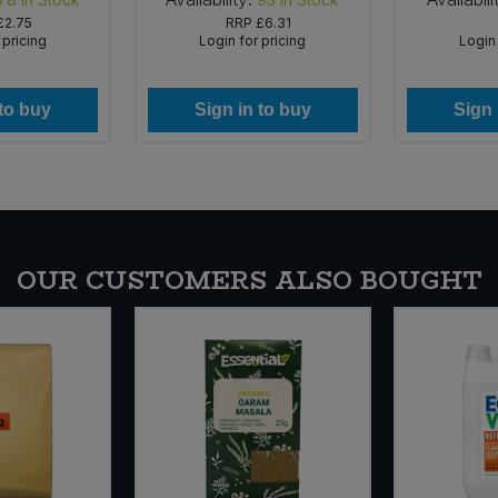
£2.75
RRP
£6.31
 pricing
Login for pricing
Login 
 to buy
Sign in to buy
Sign 
OUR CUSTOMERS ALSO BOUGHT