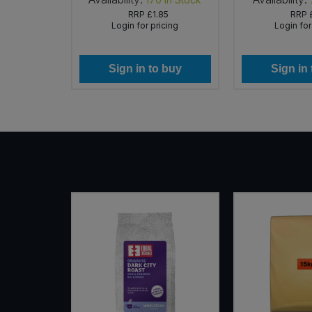
75
RRP
£1.85
RRP
icing
Login for pricing
Login for
 buy
Sign in to buy
Sign in