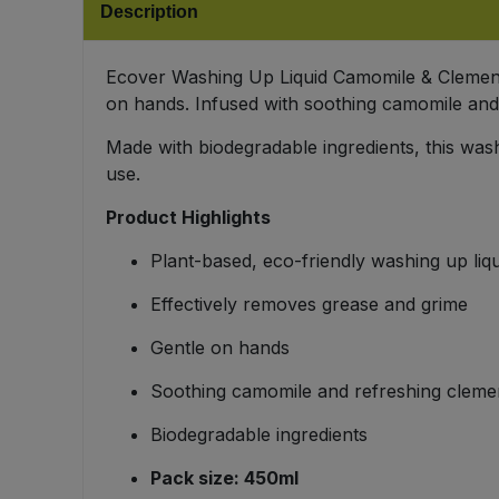
Description
Bulk Pasta
Pasta & Noodles
Bulk Pet Food
Ecover Washing Up Liquid Camomile & Clementin
Plant Based Dessert & Puree
on hands. Infused with soothing camomile and 
Bulk Plantbased Milk & Butter
Plant Based Milk
Made with biodegradable ingredients, this wash
use.
Bulk Ready Mixes
Ready Meals & Mixes
Product Highlights
Bulk Salt
Rice & Grains
Plant-based, eco-friendly washing up liqu
Bulk Savoury Snacks
Effectively removes grease and grime
Salt
Gentle on hands
Bulk Stocks & Gravy
Savoury Snacks
Soothing camomile and refreshing cleme
Bulk Tins & Jars
Sea Vegetables
Biodegradable ingredients
Pack size: 450ml
Stocks & Gravy