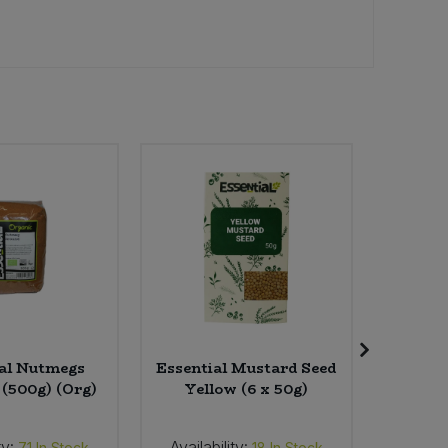
al Nutmegs
Essential Mustard Seed
Banana
 (500g) (Org)
Yellow (6 x 50g)
ty:
Availability:
Availab
71
In Stock
18
In Stock