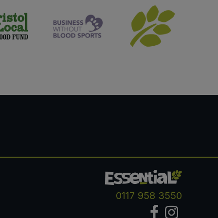
0117 958 3550