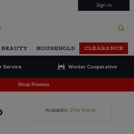
Sign In
 BEAUTY
HOUSEHOLD
CLEARANCE
r Service
Worker Cooperative
Shop Promos
p
Availability:
21
In Stock