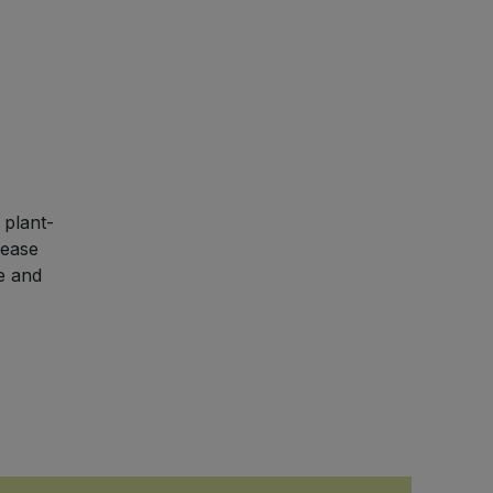
 plant-
rease
e and