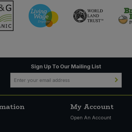
Sign Up To Our Mailing List
rmation
My Account
s
Open An Account