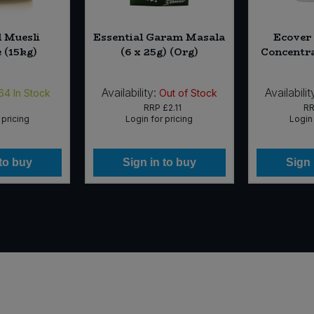
l Muesli
Essential Garam Masala
Ecover
 (15kg)
(6 x 25g) (Org)
Concentrat
Availability:
Availabilit
64
In Stock
Out of Stock
RRP
£2.11
R
 pricing
Login for pricing
Login 
 to buy
Sign in to buy
Sign 