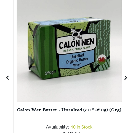
E
6
Calon Wen Butter - Unsalted (20 * 250g) (Org)
Availability:
40
In Stock