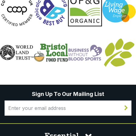
Sign Up To Our Mailing List
Essential