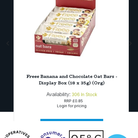
Freee Banana and Chocolate Oat Bars -
Display Box (18 x 35g) (Org)
Availability:
306
In Stock
RRP
£0.85
Login for pricing
Sign in to buy