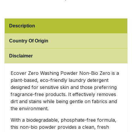
Sweet Snacks
Description
Tofu & Meat Alternatives
Country Of Origin
Tomato Products
Disclaimer
Vegetables - Tins & Jars
Ecover Zero Washing Powder Non-Bio Zero is a
plant-based, eco-friendly laundry detergent
designed for sensitive skin and those preferring
fragrance-free products. It effectively removes
dirt and stains while being gentle on fabrics and
the environment.
With a biodegradable, phosphate-free formula,
this non-bio powder provides a clean, fresh