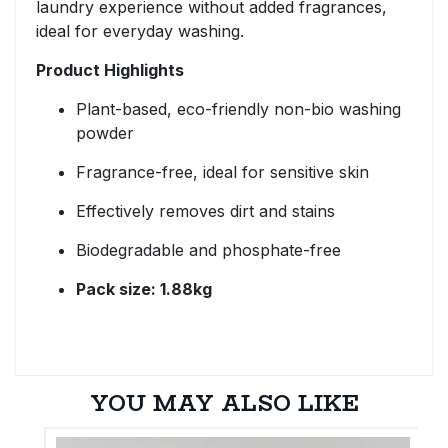
laundry experience without added fragrances,
ideal for everyday washing.
Product Highlights
Plant-based, eco-friendly non-bio washing
powder
Fragrance-free, ideal for sensitive skin
Effectively removes dirt and stains
Biodegradable and phosphate-free
Pack size: 1.88kg
YOU MAY ALSO LIKE