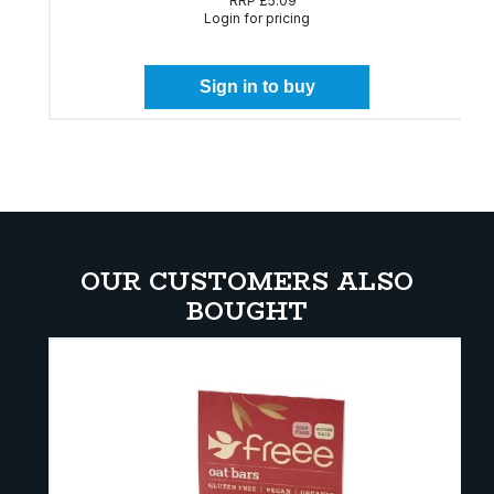
RRP
£5.09
Login for pricing
Sign in to buy
OUR CUSTOMERS ALSO
BOUGHT