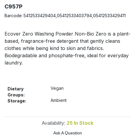
Bulk Pasta
Pasta & Noodles
C957P
Barcode:
5412533429404,05412533403794,05412533429411
Bulk Pet Food
Plant Based Dessert & Puree
Ecover Zero Washing Powder Non-Bio Zero is a plant-
Bulk Plantbased Milk & Butter
Plant Based Milk
based, fragrance-free detergent that gently cleans
clothes while being kind to skin and fabrics.
Bulk Ready Mixes
Ready Meals & Mixes
Biodegradable and phosphate-free, ideal for everyday
laundry.
Bulk Salt
Rice & Grains
Bulk Savoury Snacks
Salt
Vegan
Dietary
Groups:
Bulk Stocks & Gravy
Ambient
Savoury Snacks
Storage:
Bulk Tins & Jars
Sea Vegetables
Availability:
25
In Stock
Stocks & Gravy
Ask A Question