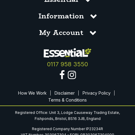
Information
My Account
0117 958 3550
How We Work
Disclaimer
Privacy Policy
Terms & Conditions
Registered Office: Unit 3, Lodge Causeway Trading Estate,
Fishponds, Bristol, BS16 3JB, England
Registered Company Number IP23234R
VAT Number: 303067304 - EORI: GB303067304000