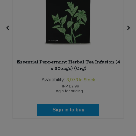
Essential Peppermint Herbal Tea Infusion (4
x 20bags) (Org)
Availability:
3,973
In Stock
RRP
£2.99
Login for pricing
Sign in to buy