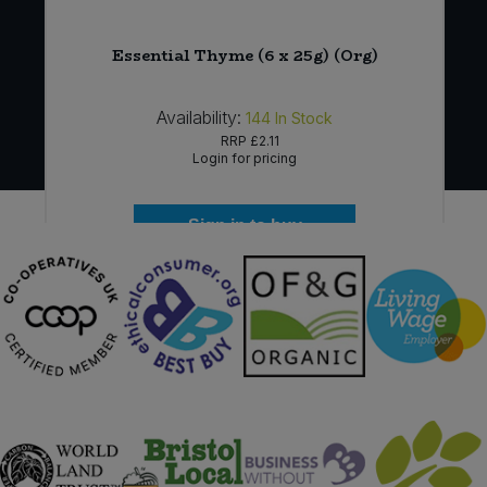
Essential Thyme (6 x 25g) (Org)
Availability:
144
In Stock
RRP
£2.11
Login for pricing
Sign in to buy