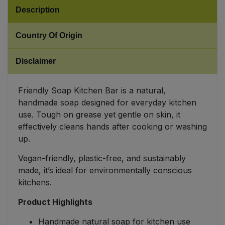
Description
Sweet Snacks
Country Of Origin
Tofu & Meat Alternatives
Disclaimer
Tomato Products
Friendly Soap Kitchen Bar is a natural,
Vegetables - Tins & Jars
handmade soap designed for everyday kitchen
use. Tough on grease yet gentle on skin, it
effectively cleans hands after cooking or washing
up.
Vegan-friendly, plastic-free, and sustainably
made, it’s ideal for environmentally conscious
kitchens.
Product Highlights
Handmade natural soap for kitchen use