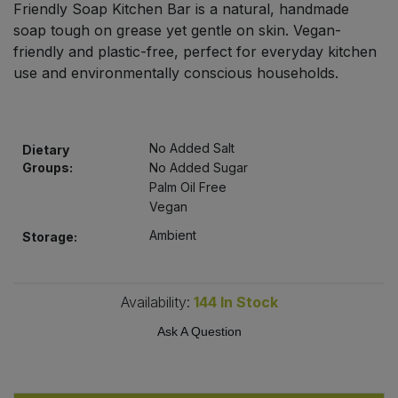
Friendly Soap Kitchen Bar is a natural, handmade
Bulk Pasta
Pasta & Noodles
soap tough on grease yet gentle on skin. Vegan-
friendly and plastic-free, perfect for everyday kitchen
Bulk Pet Food
Plant Based Dessert & Puree
use and environmentally conscious households.
Bulk Plantbased Milk & Butter
Plant Based Milk
No Added Salt
Bulk Ready Mixes
Dietary
Ready Meals & Mixes
Groups:
No Added Sugar
Palm Oil Free
Bulk Salt
Rice & Grains
Vegan
Ambient
Storage:
Bulk Savoury Snacks
Salt
Bulk Stocks & Gravy
Savoury Snacks
Availability:
144
In Stock
Bulk Tins & Jars
Ask A Question
Sea Vegetables
Stocks & Gravy