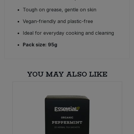
Tough on grease, gentle on skin
Vegan-friendly and plastic-free
Ideal for everyday cooking and cleaning
Pack size: 95g
YOU MAY ALSO LIKE