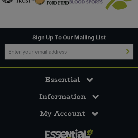
Sign Up To Our Mailing List
Essential
Information
My Account