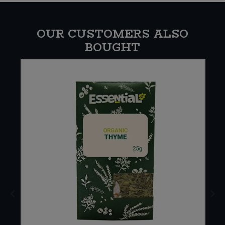
OUR CUSTOMERS ALSO
BOUGHT
E