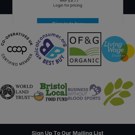
RRP
£9.77
Login for pricing
Sign in to buy
Sign Up To Our Mailing List