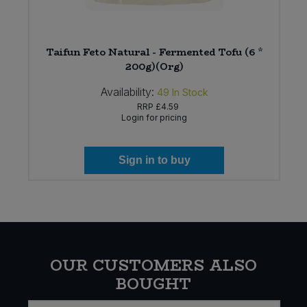
Taifun Feto Natural - Fermented Tofu (6 *
200g)(Org)
Availability:
49
In Stock
RRP
£4.59
Login for pricing
Sign in to buy
OUR CUSTOMERS ALSO
BOUGHT