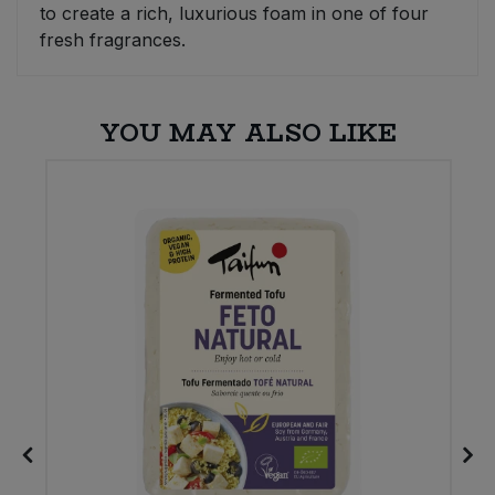
to create a rich, luxurious foam in one of four
fresh fragrances.
YOU MAY ALSO LIKE