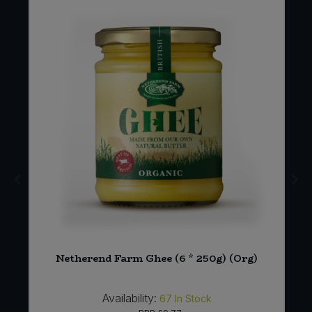
E
Netherend Farm Ghee (6 * 250g) (Org)
Availability:
67
In Stock