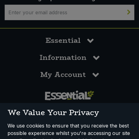
Essential
Information
My Account
0117 958 3550
We Value Your Privacy
We use cookies to ensure that you receive the best
possible experience whilst you're accessing our site
How We Work
Disclaimer
Privacy Policy