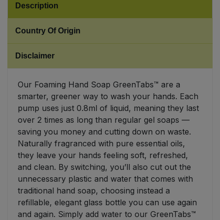
Description
Sweet Snacks
Country Of Origin
Tofu & Meat Alternatives
Disclaimer
Tomato Products
Our Foaming Hand Soap GreenTabs™ are a
smarter, greener way to wash your hands. Each
Vegetables - Tins & Jars
pump uses just 0.8ml of liquid, meaning they last
over 2 times as long than regular gel soaps —
saving you money and cutting down on waste.
Naturally fragranced with pure essential oils,
they leave your hands feeling soft, refreshed,
and clean. By switching, you’ll also cut out the
unnecessary plastic and water that comes with
traditional hand soap, choosing instead a
refillable, elegant glass bottle you can use again
and again. Simply add water to our GreenTabs™