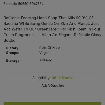
Bulk Pasta
Barcode:
5065016942534
Pasta & Noodles
Bulk Pet Food
Plant Based Dessert & Puree
Refillable Foaming Hand Soap That Kills 99.9% Of
Bacteria While Being Gentle On Skin And Planet. Just
Bulk Plantbased Milk & Butter
Add Water To Our GreenTabs™ For Rich Foam In Four
Plant Based Milk
Fresh Fragrances — All In An Elegant, Refillable Glass
Bulk Ready Mixes
Bottle.
Ready Meals & Mixes
Palm Oil Free
Dietary
Bulk Salt
Groups:
Vegan
Rice & Grains
Ambient
Storage:
Bulk Savoury Snacks
Salt
Bulk Stocks & Gravy
Availability:
36
In Stock
Savoury Snacks
Ask A Question
Bulk Tins & Jars
Sea Vegetables
Stocks & Gravy