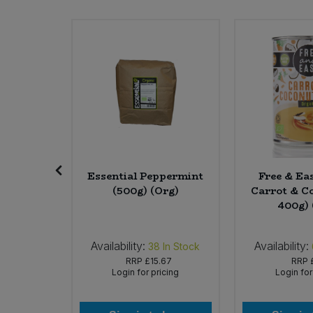
Sweet Snacks
Tofu & Meat Alternatives
Tomato Products
Vegetables - Tins & Jars
 Matcha
Essential Peppermint
Free & Ea
Tea Bags
(500g) (Org)
Carrot & Co
 (Org)
400g) 
Availability:
Availability:
 of Stock
38
In Stock
99
RRP
£15.67
RRP
icing
Login for pricing
Login for