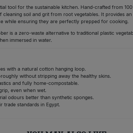
ial tool for the sustainable kitchen. Hand-crafted from 100%
of cleaning soil and grit from root vegetables. It provides a
ce while ensuring they are perfectly prepped for cooking.
bber is a zero-waste alternative to traditional plastic vegeta
when immersed in water.
res with a natural cotton hanging loop.
roughly without stripping away the healthy skins.
stics and fully home-compostable.
grip, even when wet.
rial odours better than synthetic sponges.
 trade standards in Egypt.