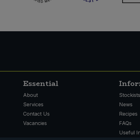
Essential
Info
About
Stockist
Services
News
Contact Us
Recipes
Vacancies
FAQs
Useful I