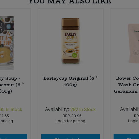
YOU MAY ALSO LIKE
sy Soup -
Barleycup Original (6 *
Bower Co
conut (6 *
100g)
Wash Gra
(Org)
Geranium Re
Availability:
Availabili
65
In Stock
292
In Stock
£2.65
RRP
£3.95
R
 pricing
Login for pricing
Login 