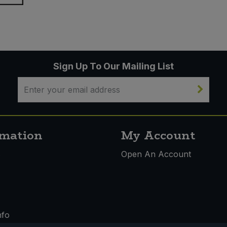
Sign Up To Our Mailing List
rmation
My Account
s
Open An Account
nfo