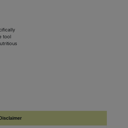
fically
e tool
tritious
Disclaimer