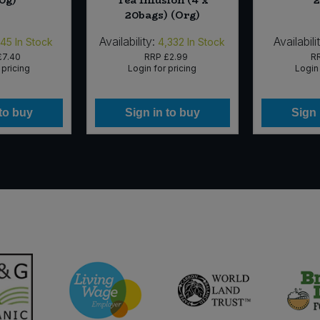
0g)
Tea Infusion (4 x
2
20bags) (Org)
Availability:
Availabili
145
In Stock
4,332
In Stock
£7.40
RRP
£2.99
R
 pricing
Login for pricing
Login 
 to buy
Sign in to buy
Sign 