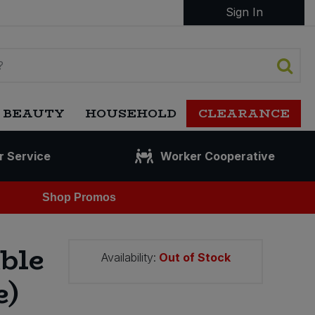
Sign In
 BEAUTY
HOUSEHOLD
CLEARANCE
r Service
Worker Cooperative
Shop Promos
ble
Availability:
Out of Stock
e)