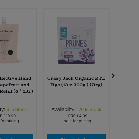
llective Hand
Crazy Jack Organic RTE
Yeo V
pefruit and
Figs (12 x 200g ) (Org)
Yogur
fill (6 * 1ltr)
Natural
ty:
Availability:
Availab
9
In Stock
120
In Stock
RP
£10.99
RRP
£4.39
for pricing
Login for pricing
Lo