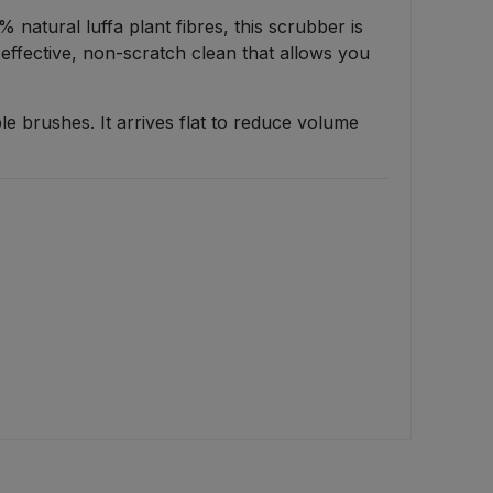
 natural luffa plant fibres, this scrubber is
n effective, non-scratch clean that allows you
ble brushes. It arrives flat to reduce volume