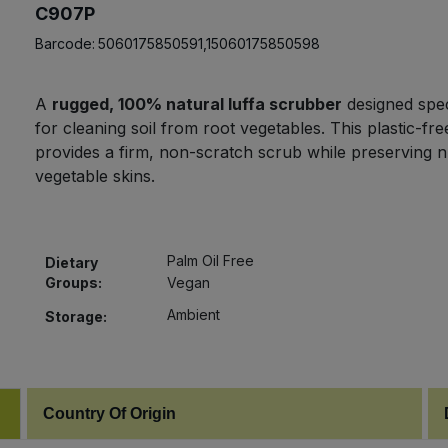
C907P
Barcode:
5060175850591,15060175850598
A
rugged, 100% natural luffa scrubber
designed speci
for cleaning soil from root vegetables. This plastic-fre
provides a firm, non-scratch scrub while preserving nu
vegetable skins.
Palm Oil Free
Dietary
Groups:
Vegan
Ambient
Storage:
Country Of Origin