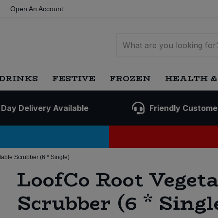
Open An Account
DRINKS
FESTIVE
FROZEN
HEALTH &
 Day Delivery Available
Friendly Custome
able Scrubber (6 * Single)
LoofCo Root Vegeta
Scrubber (6 * Singl