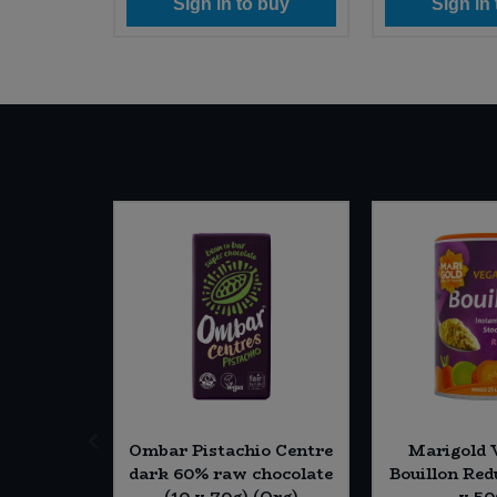
 buy
Sign in to buy
Sign in
SALE
Apple &
Ombar Pistachio Centre
Marigold 
ee (12 x
dark 60% raw chocolate
Bouillon Red