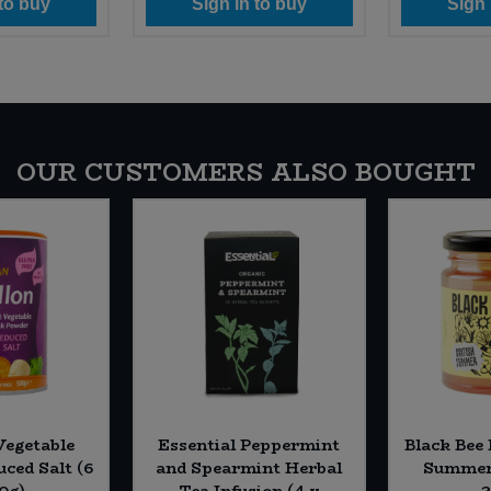
 to buy
Sign in to buy
Sign 
OUR CUSTOMERS ALSO BOUGHT
Vegetable
Essential Peppermint
Black Bee
uced Salt (6
and Spearmint Herbal
Summer 