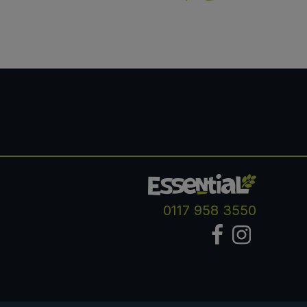
0117 958 3550