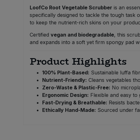
Bulk Pasta
Pasta & Noodles
LoofCo Root Vegetable Scrubber
is an essent
specifically designed to tackle the tough task 
Bulk Pet Food
to keep the nutrient-rich skins on your produ
Plant Based Dessert & Puree
Certified
vegan and biodegradable
, this scru
Bulk Plantbased Milk & Butter
Plant Based Milk
and expands into a soft yet firm spongy pad 
Bulk Ready Mixes
Ready Meals & Mixes
Product Highlights
Bulk Salt
Rice & Grains
100% Plant-Based:
Sustainable luffa fib
Nutrient-Friendly:
Cleans vegetables tho
Bulk Savoury Snacks
Zero-Waste & Plastic-Free:
No micropla
Salt
Ergonomic Design:
Flexible and easy to 
Bulk Stocks & Gravy
Fast-Drying & Breathable:
Resists bacte
Savoury Snacks
Ethically Hand-Made:
Sourced under fair
Bulk Tins & Jars
Sea Vegetables
Stocks & Gravy