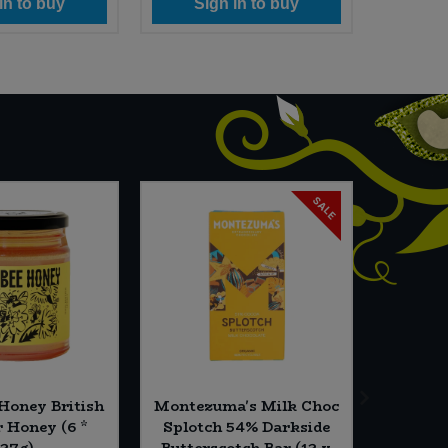
in to buy
Sign in to buy
Si
SALE
 Honey British
Montezuma's Milk Choc
Campo 
Honey (6 *
Splotch 54% Darkside
brix -