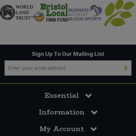
Sign Up To Our Mailing List
Essential
Information
My Account