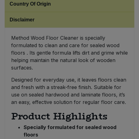
Country Of Origin
Sweet Snacks
Disclaimer
Tofu & Meat Alternatives
Method Wood Floor Cleaner is specially
formulated to clean and care for sealed wood
Tomato Products
floors . Its gentle formula lifts dirt and grime while
helping maintain the natural look of wooden
Vegetables - Tins & Jars
surfaces.
Designed for everyday use, it leaves floors clean
and fresh with a streak-free finish. Suitable for
use on sealed hardwood and laminate floors, it’s
an easy, effective solution for regular floor care.
Product Highlights
Specially formulated for sealed wood
floors