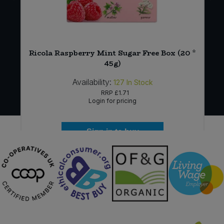
Ricola Raspberry Mint Sugar Free Box (20 *
)
45g)
Availability:
127
In Stock
RRP
£1.71
Login for pricing
Sign in to buy