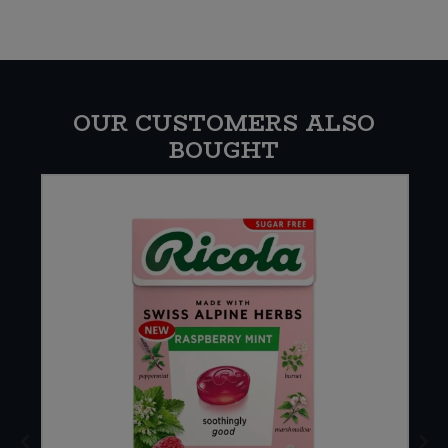
OUR CUSTOMERS ALSO
BOUGHT