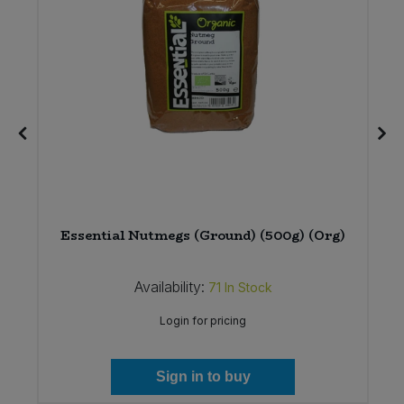
%
Essential Nutmegs (Ground) (500g) (Org)
Availability:
71
In Stock
Login for pricing
Sign in to buy