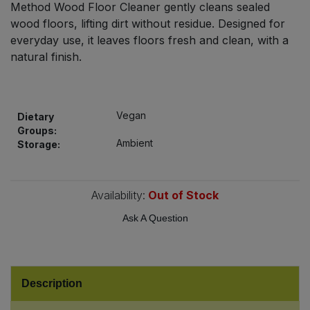
Method Wood Floor Cleaner gently cleans sealed
Bulk Pasta
Pasta & Noodles
wood floors, lifting dirt without residue. Designed for
everyday use, it leaves floors fresh and clean, with a
Bulk Pet Food
Plant Based Dessert & Puree
natural finish.
Bulk Plantbased Milk & Butter
Plant Based Milk
Vegan
Bulk Ready Mixes
Dietary
Ready Meals & Mixes
Groups:
Ambient
Storage:
Bulk Salt
Rice & Grains
Bulk Savoury Snacks
Availability:
Out of Stock
Salt
Ask A Question
Bulk Stocks & Gravy
Savoury Snacks
Bulk Tins & Jars
Sea Vegetables
Description
Stocks & Gravy