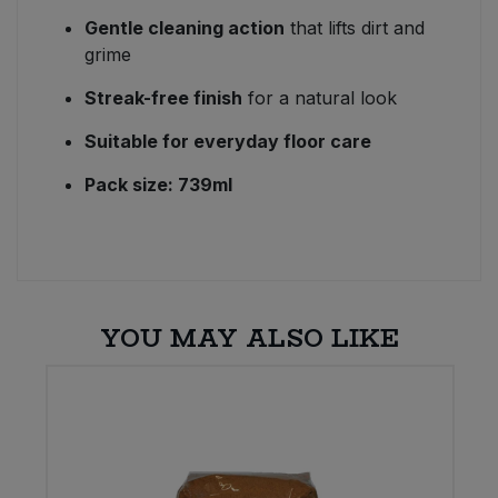
Gentle cleaning action
that lifts dirt and
grime
Streak-free finish
for a natural look
Suitable for everyday floor care
Pack size: 739ml
YOU MAY ALSO LIKE