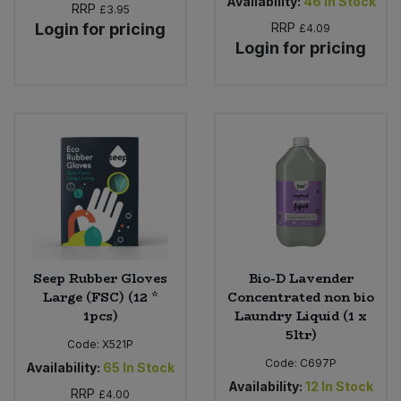
Availability:
46
In Stock
RRP
£3.95
Login for pricing
RRP
£4.09
Login for pricing
Seep Rubber Gloves
Bio-D Lavender
Large (FSC) (12 *
Concentrated non bio
1pcs)
Laundry Liquid (1 x
5ltr)
Code:
X521P
Code:
C697P
Availability:
65
In Stock
Availability:
12
In Stock
RRP
£4.00