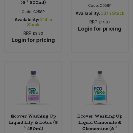
(6 * 500ml)
Code:
C959P
Code:
C258P
Availability:
33
In Stock
Availability:
214
In
RRP
£14.37
Stock
Login for pricing
RRP
£3.93
Login for pricing
Ecover Washing Up
Ecover Washing Up
Liquid Lily & Lotus (8
Liquid Camomile &
* 450ml)
Clementine (8 *