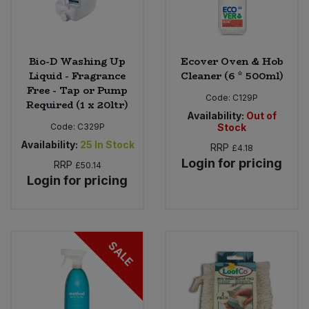
Bio-D Washing Up
Ecover Oven & Hob
Liquid - Fragrance
Cleaner (6 * 500ml)
Free - Tap or Pump
Code:
C129P
Required (1 x 20ltr)
Availability:
Out of
Code:
C329P
Stock
Availability:
25
In Stock
RRP
£4.18
Login for pricing
RRP
£50.14
Login for pricing
SALE