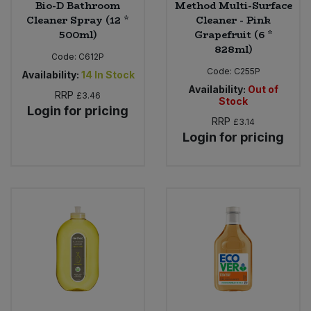
Bio-D Bathroom
Method Multi-Surface
Cleaner Spray (12 *
Cleaner - Pink
500ml)
Grapefruit (6 *
828ml)
Code:
C612P
Code:
C255P
Availability:
14
In Stock
Availability:
Out of
RRP
£3.46
Stock
Login for pricing
RRP
£3.14
Login for pricing