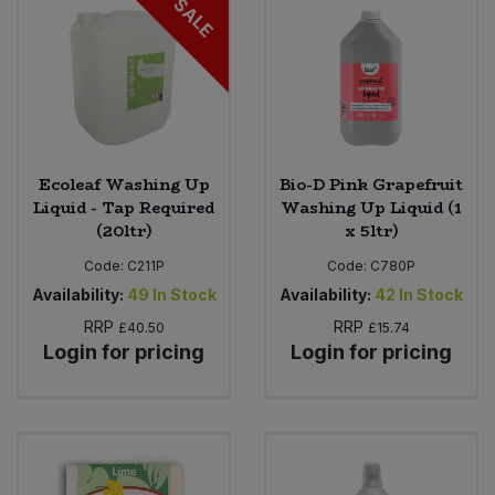
SALE
Ecoleaf Washing Up
Bio-D Pink Grapefruit
Liquid - Tap Required
Washing Up Liquid (1
(20ltr)
x 5ltr)
Code:
C211P
Code:
C780P
Availability:
49
In Stock
Availability:
42
In Stock
RRP
RRP
£40.50
£15.74
Login for pricing
Login for pricing