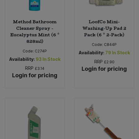
Method Bathroom
LoofCo Mini-
Cleaner Spray -
Washing-Up Pad 2
Eucalyptus Mint (6 *
Pack (6 * 2-Pack)
828ml)
Code:
C844P
Code:
C274P
Availability:
79
In Stock
Availability:
93
In Stock
RRP
£2.90
RRP
Login for pricing
£3.14
Login for pricing