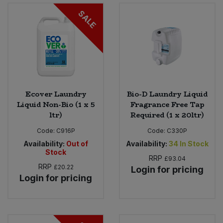
SALE
Ecover Laundry
Bio-D Laundry Liquid
Liquid Non-Bio (1 x 5
Fragrance Free Tap
ltr)
Required (1 x 20ltr)
Code:
C916P
Code:
C330P
Availability:
Out of
Availability:
34
In Stock
Stock
RRP
£93.04
RRP
£20.22
Login for pricing
Login for pricing