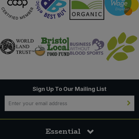
Sign Up To Our Mailing List
Essential