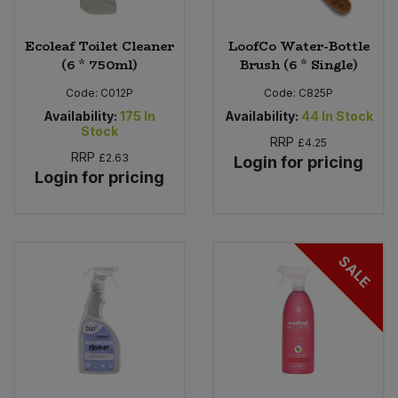
Ecoleaf Toilet Cleaner
LoofCo Water-Bottle
(6 * 750ml)
Brush (6 * Single)
Code:
C012P
Code:
C825P
Availability:
175
In
Availability:
44
In Stock
Stock
RRP
£4.25
RRP
£2.63
Login for pricing
Login for pricing
SALE