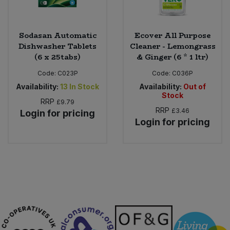
Sodasan Automatic
Ecover All Purpose
Dishwasher Tablets
Cleaner - Lemongrass
(6 x 25tabs)
& Ginger (6 * 1 ltr)
Code:
C023P
Code:
C036P
Availability:
13
In Stock
Availability:
Out of
Stock
RRP
£9.79
RRP
£3.46
Login for pricing
Login for pricing