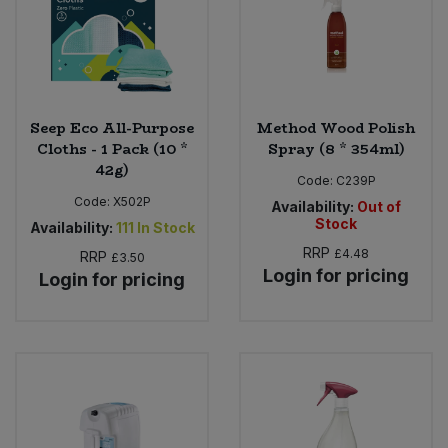
Seep Eco All-Purpose
Method Wood Polish
Cloths - 1 Pack (10 *
Spray (8 * 354ml)
42g)
Code:
C239P
Code:
X502P
Availability:
Out of
Stock
Availability:
111
In Stock
RRP
£4.48
RRP
£3.50
Login for pricing
Login for pricing