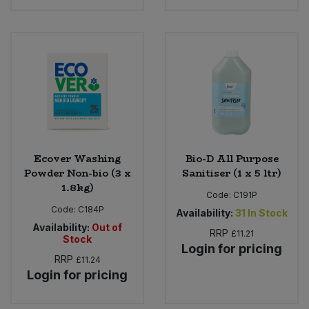
Ecover Washing
Bio-D All Purpose
Powder Non-bio (3 x
Sanitiser (1 x 5 ltr)
1.8kg)
Code:
C191P
Code:
C184P
Availability:
31
In Stock
Availability:
Out of
RRP
£11.21
Stock
Login for pricing
RRP
£11.24
Login for pricing