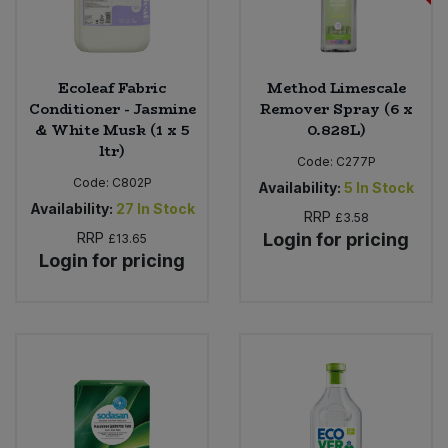
Ecoleaf Fabric
Method Limescale
Conditioner - Jasmine
Remover Spray (6 x
& White Musk (1 x 5
0.828L)
ltr)
Code:
C277P
Code:
C802P
Availability:
5
In Stock
Availability:
27
In Stock
RRP
£3.58
RRP
Login for pricing
£13.65
Login for pricing