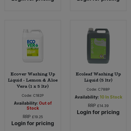
Ecover Washing Up
Ecoleaf Washing Up
Liquid - Lemon & Aloe
Liquid (5 ltr)
Vera (1 x 5 ltr)
Code:
C788P
Code:
C182P
Availability:
10
In Stock
Availability:
Out of
RRP
£14.39
Stock
Login for pricing
RRP
£19.25
Login for pricing