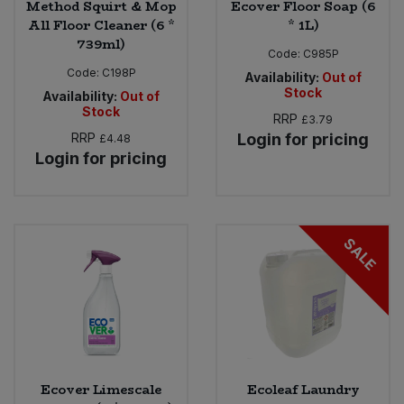
Method Squirt & Mop
Ecover Floor Soap (6
All Floor Cleaner (6 *
* 1L)
739ml)
Code:
C985P
Code:
C198P
Availability:
Out of
Stock
Availability:
Out of
Stock
RRP
£3.79
RRP
Login for pricing
£4.48
Login for pricing
SALE
Ecover Limescale
Ecoleaf Laundry