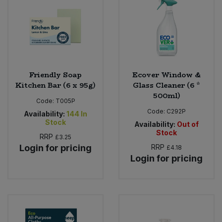
Sweet Snacks
Tofu & Meat Alternatives
Tomato Products
Friendly Soap
Ecover Window &
Kitchen Bar (6 x 95g)
Glass Cleaner (6 *
500ml)
Vegetables - Tins & Jars
Code:
T005P
Code:
C292P
Availability:
144
In
Stock
Availability:
Out of
Stock
RRP
£3.25
Login for pricing
RRP
£4.18
Login for pricing