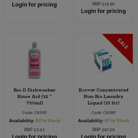
Login for pricing
RRP
£29.95
Login for pricing
SALE
Bio-D Dishwasher
Ecover Concentrated
Rinse Aid (12 *
Non-Bio Laundry
750ml)
Liquid (15 ltr)
Code:
C830P
Code:
C938P
Availability:
80
In Stock
Availability:
47
In Stock
RRP
RRP
£3.93
£87.09
Login for pricing
Login for pricing