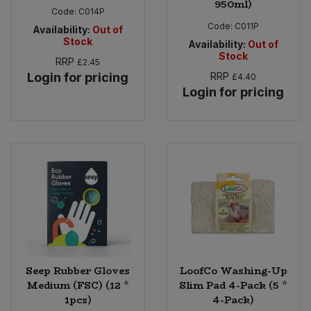
950ml)
Code:
C014P
Code:
C011P
Availability:
Out of
Stock
Availability:
Out of
Stock
RRP
£2.45
Login for pricing
RRP
£4.40
Login for pricing
Seep Rubber Gloves
LoofCo Washing-Up
Medium (FSC) (12 *
Slim Pad 4-Pack (5 *
1pcs)
4-Pack)