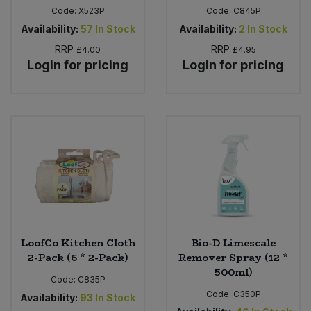
Code:
X523P
Code:
C845P
Availability:
57
In Stock
Availability:
2
In Stock
RRP
RRP
£4.00
£4.95
Login for pricing
Login for pricing
LoofCo Kitchen Cloth
Bio-D Limescale
2-Pack (6 * 2-Pack)
Remover Spray (12 *
500ml)
Code:
C835P
Code:
C350P
Availability:
93
In Stock