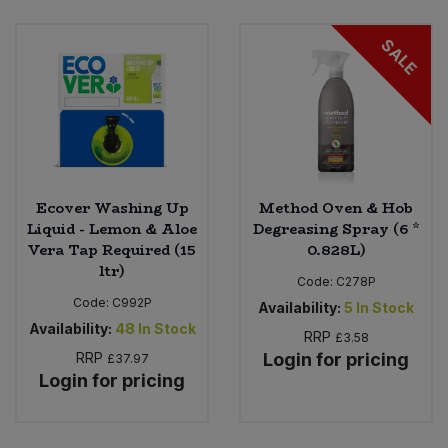
SALE
Ecover Washing Up
Method Oven & Hob
Liquid - Lemon & Aloe
Degreasing Spray (6 *
Vera Tap Required (15
0.828L)
ltr)
Code:
C278P
Code:
C992P
Availability:
5
In Stock
Availability:
48
In Stock
RRP
£3.58
RRP
Login for pricing
£37.97
Login for pricing