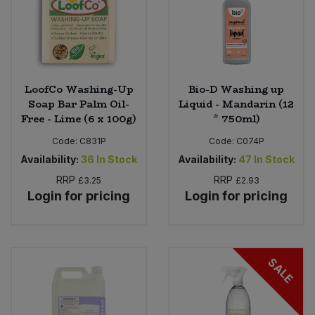
LoofCo Washing-Up
Bio-D Washing up
Soap Bar Palm Oil-
Liquid - Mandarin (12
Free - Lime (6 x 100g)
* 750ml)
Code:
C831P
Code:
C074P
Availability:
36
In Stock
Availability:
47
In Stock
RRP
RRP
£3.25
£2.93
Login for pricing
Login for pricing
SALE