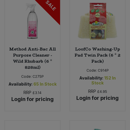
SALE
Bulk Pasta
Pasta & Noodles
Bulk Pet Food
Plant Based Dessert & Puree
Bulk Plantbased Milk & Butter
Plant Based Milk
Method Anti-Bac All
LoofCo Washing-Up
Bulk Ready Mixes
Ready Meals & Mixes
Purpose Cleaner -
Pad Twin Pack (6 * 2
Wild Rhubarb (6 *
Pack)
Bulk Salt
828ml)
Rice & Grains
Code:
C914P
Code:
C275P
Availability:
152
In
Bulk Savoury Snacks
Salt
Stock
Availability:
65
In Stock
RRP
£4.95
RRP
£3.14
Bulk Stocks & Gravy
Savoury Snacks
Login for pricing
Login for pricing
Bulk Tins & Jars
Sea Vegetables
Stocks & Gravy