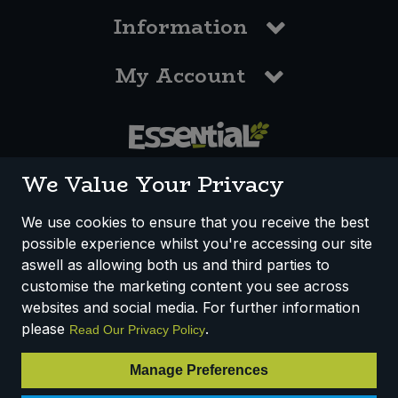
Information
My Account
0117 958 3550
We Value Your Privacy
We use cookies to ensure that you receive the best
possible experience whilst you're accessing our site
How We Work
Disclaimer
Privacy Policy
aswell as allowing both us and third parties to
Terms & Conditions
customise the marketing content you see across
websites and social media. For further information
Registered Office: Unit 3, Lodge Causeway Trading Estate,
please
.
Read Our Privacy Policy
Fishponds, Bristol, BS16 3JB, England
Registered Company Number IP23234R
Manage Preferences
VAT Number: 303067304 - EORI: GB303067304000