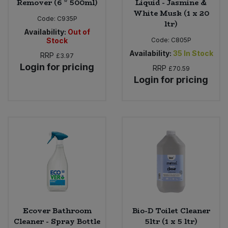
Remover (6 * 500ml)
Liquid - Jasmine &
White Musk (1 x 20
Code:
C935P
ltr)
Availability:
Out of
Stock
Code:
C805P
Availability:
35
In Stock
RRP
£3.97
Login for pricing
RRP
£70.59
Login for pricing
Ecover Bathroom
Bio-D Toilet Cleaner
Cleaner - Spray Bottle
5ltr (1 x 5 ltr)