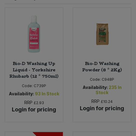
Sprinkles
Snacking Fruit & Trail Mixes
Laundry
Bulk Grains & Rice
Vegan Dairy & Egg Substitutes
Condiments, Relishes & Table Sauces
Worcestershire Sauce
Sweets
Nappies & Wet Wipes
Bulk Health & Beauty
Cooking Sauces & Pastes
Pet Supplies
Bulk Herbs, Spices & Seasonings
Dried Fruit, Nuts & Seeds
Bulk Honey & Nut Spreads
Bio-D Washing Up
Bio-D Washing
Fruit - Tins & Jars
Liquid - Yorkshire
Powder (8 * 2Kg)
Rhubarb (12 * 750ml)
Bulk Household
Herbs, Spices & Seasonings
Code:
C948P
Code:
C739P
Availability:
235
In
Stock
Bulk Noodles
Availability:
93
In Stock
Jam, Honey & Spreads
RRP
£10.24
RRP
£2.93
Login for pricing
Login for pricing
Bulk Oils & Vinegars
Oils & Vinegars
Bulk Olives
Olives