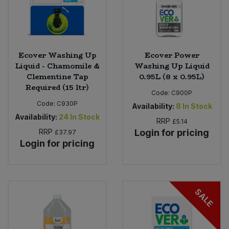
Ecover Washing Up
Ecover Power
Liquid - Chamomile &
Washing Up Liquid
Clementine Tap
0.95L (8 x 0.95L)
Required (15 ltr)
Code:
C900P
Code:
C930P
Availability:
8
In Stock
Availability:
24
In Stock
RRP
£5.14
RRP
Login for pricing
£37.97
Login for pricing
SALE