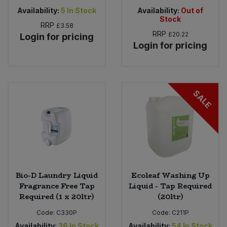
Availability:
5
In Stock
Availability:
Out of
Stock
RRP
£3.58
RRP
£20.22
Login for pricing
Login for pricing
SALE
Bio-D Laundry Liquid
Ecoleaf Washing Up
Fragrance Free Tap
Liquid - Tap Required
Required (1 x 20ltr)
(20ltr)
Code:
C330P
Code:
C211P
Availability:
36
In Stock
Availability:
54
In Stock