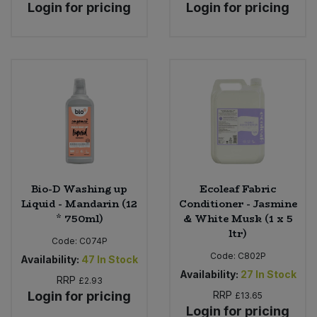
Login for pricing
Login for pricing
Bio-D Washing up
Ecoleaf Fabric
Liquid - Mandarin (12
Conditioner - Jasmine
* 750ml)
& White Musk (1 x 5
ltr)
Code:
C074P
Code:
C802P
Availability:
47
In Stock
Availability:
27
In Stock
RRP
£2.93
Login for pricing
RRP
£13.65
Login for pricing