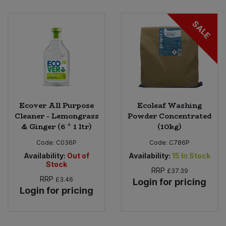
SALE
Ecover All Purpose
Ecoleaf Washing
Cleaner - Lemongrass
Powder Concentrated
& Ginger (6 * 1 ltr)
(10kg)
Code:
C036P
Code:
C786P
Availability:
Out of
Availability:
15
In Stock
Stock
RRP
£37.39
RRP
£3.46
Login for pricing
Login for pricing