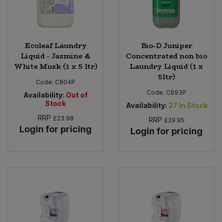
Ecoleaf Laundry
Bio-D Juniper
Liquid - Jasmine &
Concentrated non bio
White Musk (1 x 5 ltr)
Laundry Liquid (1 x
5ltr)
Code:
C804P
Code:
C693P
Availability:
Out of
Stock
Availability:
27
In Stock
RRP
£23.98
RRP
£29.95
Login for pricing
Login for pricing