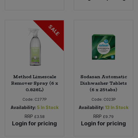
SALE
Method Limescale
Sodasan Automatic
Remover Spray (6 x
Dishwasher Tablets
0.828L)
(6 x 25tabs)
Code:
C277P
Code:
C023P
Availability:
5
In Stock
Availability:
13
In Stock
RRP
RRP
£3.58
£9.79
Login for pricing
Login for pricing