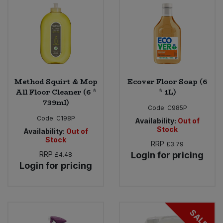
Sweet Snacks
Tofu & Meat Alternatives
Tomato Products
Method Squirt & Mop
Ecover Floor Soap (6
All Floor Cleaner (6 *
* 1L)
Vegetables - Tins & Jars
739ml)
Code:
C985P
Code:
C198P
Availability:
Out of
Stock
Availability:
Out of
Stock
RRP
£3.79
RRP
Login for pricing
£4.48
Login for pricing
SALE