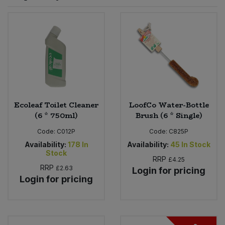
Sprinkles
Snacking Fruit & Trail Mixes
Laundry
Bulk Grains & Rice
Vegan Dairy & Egg Substitutes
Condiments, Relishes & Table Sauces
Worcestershire Sauce
Sweets
Nappies & Wet Wipes
Bulk Health & Beauty
Cooking Sauces & Pastes
Pet Supplies
Bulk Herbs, Spices & Seasonings
Dried Fruit, Nuts & Seeds
Bulk Honey & Nut Spreads
Ecoleaf Toilet Cleaner
LoofCo Water-Bottle
Fruit - Tins & Jars
(6 * 750ml)
Brush (6 * Single)
Bulk Household
Herbs, Spices & Seasonings
Code:
C012P
Code:
C825P
Availability:
178
In
Availability:
45
In Stock
Stock
Bulk Noodles
Jam, Honey & Spreads
RRP
£4.25
RRP
£2.63
Login for pricing
Login for pricing
Bulk Oils & Vinegars
Oils & Vinegars
Bulk Olives
Olives