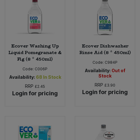
Ecover Washing Up
Ecover Dishwasher
Liquid Pomegranate &
Rinse Aid (8 * 450ml)
Fig (8 * 450ml)
Code:
C984P
Code:
C006P
Availability:
Out of
Stock
Availability:
68
In Stock
RRP
£3.90
RRP
£2.45
Login for pricing
Login for pricing