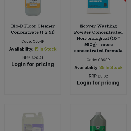
Bio-D Floor Cleaner
Ecover Washing
Concentrate (1 x 5l)
Powder Concentrated
Non-biological (10 *
Code:
C054P
950g) - more
Availability:
15
In Stock
concentrated formula
RRP
£20.41
Code:
C898P
Login for pricing
Availability:
35
In Stock
RRP
£8.02
Login for pricing