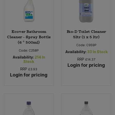
Ecover Bathroom
Bio-D Toilet Cleaner
Cleaner - Spray Bottle
5ltr (1 x 5 ltr)
(6 * 500ml)
Code:
C959P
Code:
C258P
Availability:
33
In Stock
Availability:
214
In
RRP
£14.37
Stock
Login for pricing
RRP
£3.93
Login for pricing