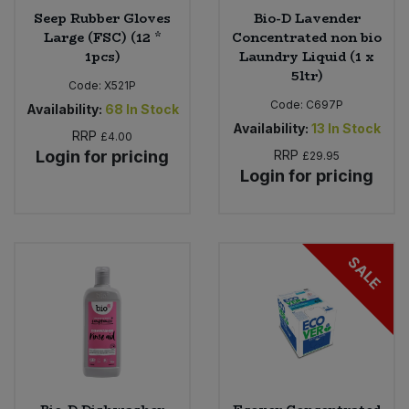
Seep Rubber Gloves
Bio-D Lavender
Large (FSC) (12 *
Concentrated non bio
1pcs)
Laundry Liquid (1 x
5ltr)
Code:
X521P
Code:
C697P
Availability:
68
In Stock
Availability:
13
In Stock
RRP
£4.00
Login for pricing
RRP
£29.95
Login for pricing
SALE