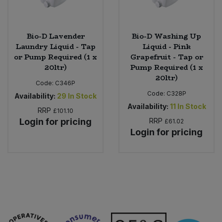
Bio-D Lavender
Bio-D Washing Up
Laundry Liquid - Tap
Liquid - Pink
or Pump Required (1 x
Grapefruit - Tap or
20ltr)
Pump Required (1 x
20ltr)
Code:
C346P
Code:
C328P
Availability:
29
In Stock
Availability:
11
In Stock
RRP
£101.10
Login for pricing
RRP
£61.02
Login for pricing