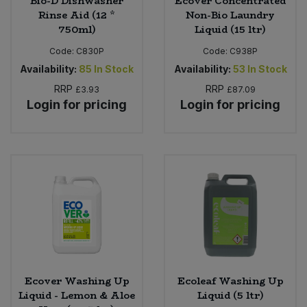
Bio-D Dishwasher
Ecover Concentrated
Rinse Aid (12 *
Non-Bio Laundry
750ml)
Liquid (15 ltr)
Code:
C830P
Code:
C938P
Availability:
85
In Stock
Availability:
53
In Stock
RRP
RRP
£3.93
£87.09
Login for pricing
Login for pricing
Ecover Washing Up
Ecoleaf Washing Up
Liquid - Lemon & Aloe
Liquid (5 ltr)