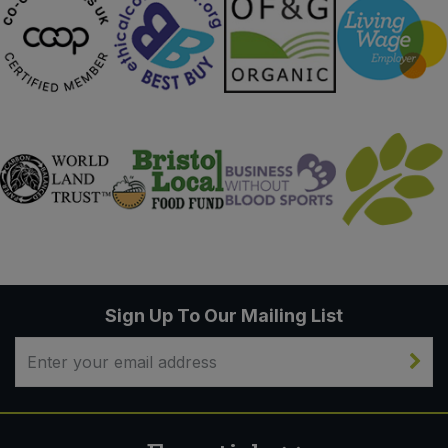
Sign Up To Our Mailing List