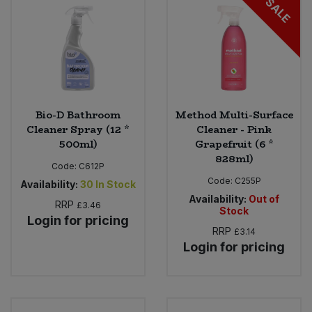
SALE
Bulk Pasta
Pasta & Noodles
Bulk Pet Food
Plant Based Dessert & Puree
Bulk Plantbased Milk & Butter
Plant Based Milk
Bio-D Bathroom
Method Multi-Surface
Bulk Ready Mixes
Ready Meals & Mixes
Cleaner Spray (12 *
Cleaner - Pink
500ml)
Grapefruit (6 *
Bulk Salt
828ml)
Rice & Grains
Code:
C612P
Code:
C255P
Availability:
30
In Stock
Bulk Savoury Snacks
Salt
Availability:
Out of
RRP
£3.46
Stock
Login for pricing
Bulk Stocks & Gravy
RRP
£3.14
Savoury Snacks
Login for pricing
Bulk Tins & Jars
Sea Vegetables
Stocks & Gravy