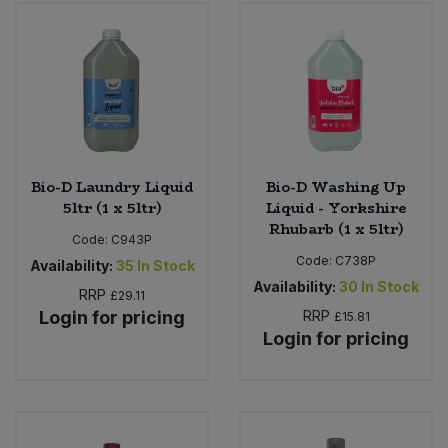
Bio-D Laundry Liquid
Bio-D Washing Up
5ltr (1 x 5ltr)
Liquid - Yorkshire
Rhubarb (1 x 5ltr)
Code:
C943P
Code:
C738P
Availability:
35
In Stock
Availability:
30
In Stock
RRP
£29.11
Login for pricing
RRP
£15.81
Login for pricing