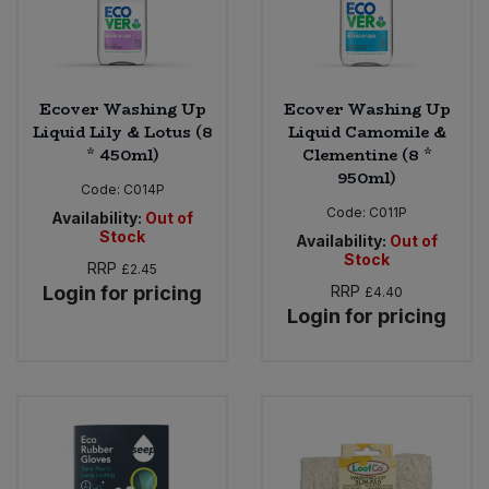
Ecover Washing Up
Ecover Washing Up
Liquid Lily & Lotus (8
Liquid Camomile &
* 450ml)
Clementine (8 *
950ml)
Code:
C014P
Code:
C011P
Availability:
Out of
Stock
Availability:
Out of
Stock
RRP
£2.45
Login for pricing
RRP
£4.40
Login for pricing