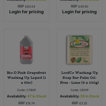
RRP
RRP
£93.04
£40.50
Login for pricing
Login for pricing
Bio-D Pink Grapefruit
LoofCo Washing-Up
Washing Up Liquid (1
Soap Bar Palm Oil-
x 5ltr)
Free - Lime (6 x 100g)
Code:
C780P
Code:
C831P
Availability:
47
In Stock
Availability:
36
In Stock
RRP
RRP
£15.74
£3.25