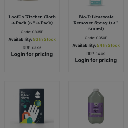
LoofCo Kitchen Cloth
Bio-D Limescale
2-Pack (6 * 2-Pack)
Remover Spray (12 *
500ml)
Code:
C835P
Code:
C350P
Availability:
93
In Stock
Availability:
54
In Stock
RRP
£3.95
Login for pricing
RRP
£4.09
Login for pricing