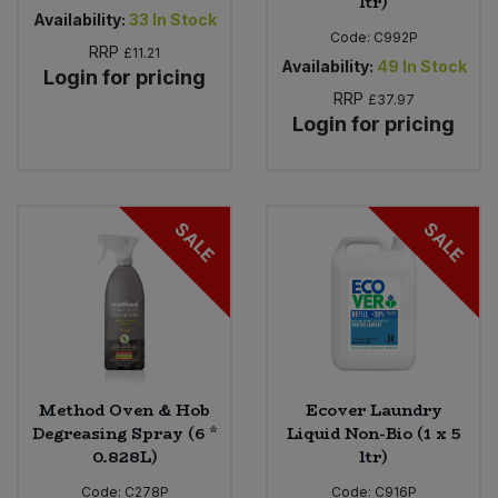
ltr)
Availability:
33
In Stock
Code:
C992P
RRP
£11.21
Availability:
49
In Stock
Login for pricing
RRP
£37.97
Login for pricing
SALE
SALE
Method Oven & Hob
Ecover Laundry
Degreasing Spray (6 *
Liquid Non-Bio (1 x 5
0.828L)
ltr)
Code:
C278P
Code:
C916P