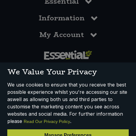
Essential
Information
My Account
0117 958 3550
We Value Your Privacy
We use cookies to ensure that you receive the best
possible experience whilst you're accessing our site
How We Work
Disclaimer
Privacy Policy
aswell as allowing both us and third parties to
Terms & Conditions
customise the marketing content you see across
websites and social media. For further information
Registered Office: Unit 3, Lodge Causeway Trading Estate,
please
.
Read Our Privacy Policy
Fishponds, Bristol, BS16 3JB, England
Registered Company Number IP23234R
Manage Preferences