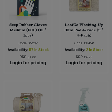
Seep Rubber Gloves
LoofCo Washing-Up
Medium (FSC) (12 *
Slim Pad 4-Pack (5 *
1pcs)
4-Pack)
Code:
X523P
Code:
C845P
Availability:
57
In Stock
Availability:
2
In Stock
RRP
RRP
£4.00
£4.95
Login for pricing
Login for pricing