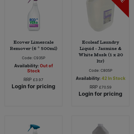
Ecover Limescale
Ecoleaf Laundry
Remover (6 * 500ml)
Liquid - Jasmine &
White Musk (1 x 20
Code:
C935P
ltr)
Availability:
Out of
Stock
Code:
C805P
Availability:
42
In Stock
RRP
£3.97
Login for pricing
RRP
£70.59
Login for pricing