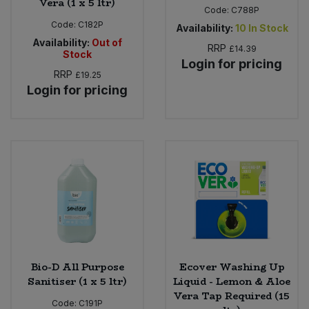
Vera (1 x 5 ltr)
Code:
C788P
Code:
C182P
Availability:
10
In Stock
Availability:
Out of
RRP
£14.39
Stock
Login for pricing
RRP
£19.25
Login for pricing
Bio-D All Purpose
Ecover Washing Up
Sanitiser (1 x 5 ltr)
Liquid - Lemon & Aloe
Vera Tap Required (15
Code:
C191P