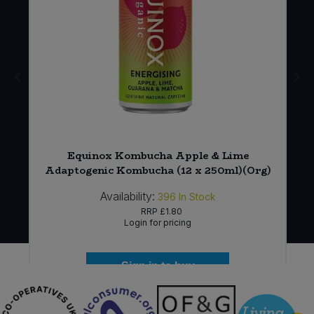
Equinox Kombucha Apple & Lime
Adaptogenic Kombucha (12 x 250ml)(Org)
Availability:
396
In Stock
RRP
£1.80
Login for pricing
Sign in to buy