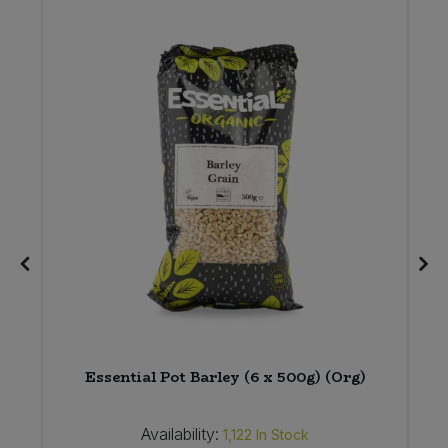
Essential Pot Barley (6 x 500g) (Org)
Availability:
1,122
In Stock