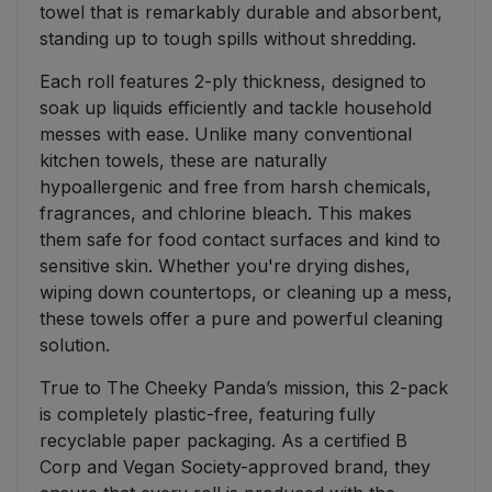
towel that is remarkably durable and absorbent,
standing up to tough spills without shredding.
Each roll features 2-ply thickness, designed to
soak up liquids efficiently and tackle household
messes with ease. Unlike many conventional
kitchen towels, these are naturally
hypoallergenic and free from harsh chemicals,
fragrances, and chlorine bleach. This makes
them safe for food contact surfaces and kind to
sensitive skin. Whether you're drying dishes,
wiping down countertops, or cleaning up a mess,
these towels offer a pure and powerful cleaning
solution.
True to The Cheeky Panda’s mission, this 2-pack
is completely plastic-free, featuring fully
recyclable paper packaging. As a certified B
Corp and Vegan Society-approved brand, they