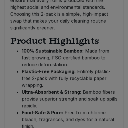
ensure that every roll is produced with the
highest social and environmental standards.
Choosing this 2-pack is a simple, high-impact
swap that makes your daily cleaning routine
significantly greener.
Product Highlights
100% Sustainable Bamboo:
Made from
fast-growing, FSC-certified bamboo to
reduce deforestation.
Plastic-Free Packaging:
Entirely plastic-
free 2-pack with fully recyclable paper
wrapping.
Ultra-Absorbent & Strong:
Bamboo fibers
provide superior strength and soak up spills
rapidly.
Food-Safe & Pure:
Free from chlorine
bleach, fragrances, and dyes for a natural
finish.