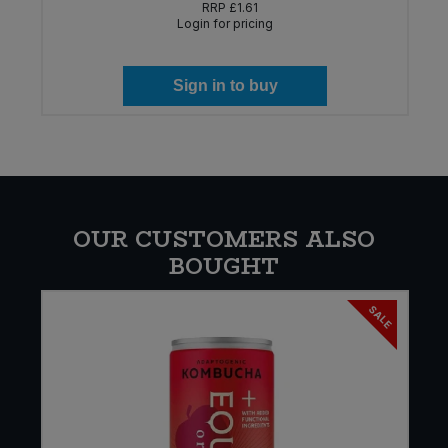
RRP
£1.61
Login for pricing
Sign in to buy
OUR CUSTOMERS ALSO
BOUGHT
SALE