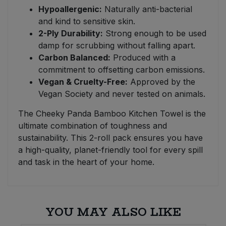
Hypoallergenic:
Naturally anti-bacterial
and kind to sensitive skin.
2-Ply Durability:
Strong enough to be used
damp for scrubbing without falling apart.
Carbon Balanced:
Produced with a
commitment to offsetting carbon emissions.
Vegan & Cruelty-Free:
Approved by the
Vegan Society and never tested on animals.
The Cheeky Panda Bamboo Kitchen Towel is the
ultimate combination of toughness and
sustainability. This 2-roll pack ensures you have
a high-quality, planet-friendly tool for every spill
and task in the heart of your home.
YOU MAY ALSO LIKE