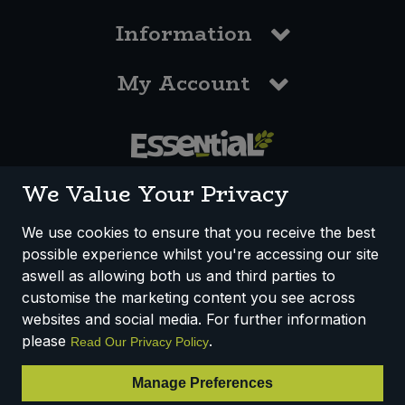
Information
My Account
0117 958 3550
We Value Your Privacy
We use cookies to ensure that you receive the best
possible experience whilst you're accessing our site
How We Work
Disclaimer
Privacy Policy
aswell as allowing both us and third parties to
Terms & Conditions
customise the marketing content you see across
websites and social media. For further information
Registered Office: Unit 3, Lodge Causeway Trading Estate,
please
.
Read Our Privacy Policy
Fishponds, Bristol, BS16 3JB, England
Registered Company Number IP23234R
Manage Preferences
VAT Number: 303067304 - EORI: GB303067304000