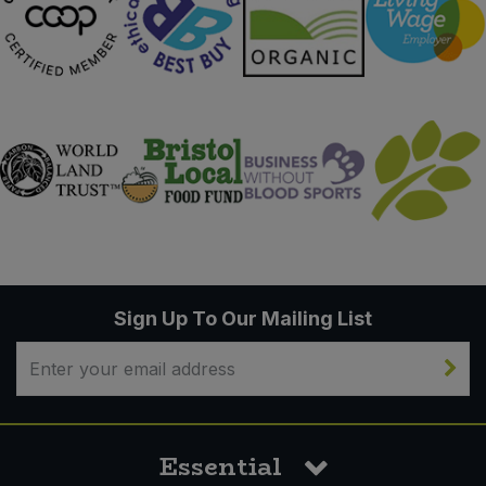
Sign Up To Our Mailing List
Essential