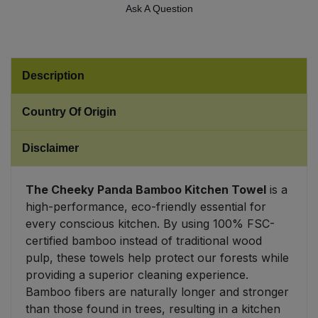
Ask A Question
Sweet Snacks
Tofu & Meat Alternatives
Description
Tomato Products
Country Of Origin
Vegetables - Tins & Jars
Disclaimer
The Cheeky Panda Bamboo Kitchen Towel
is a
high-performance, eco-friendly essential for
every conscious kitchen. By using 100% FSC-
certified bamboo instead of traditional wood
pulp, these towels help protect our forests while
providing a superior cleaning experience.
Bamboo fibers are naturally longer and stronger
than those found in trees, resulting in a kitchen