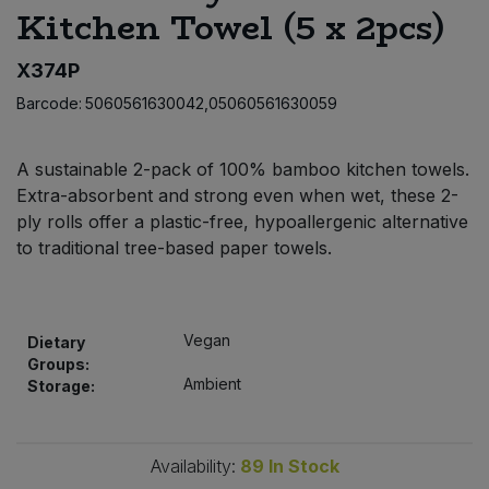
Kitchen Towel (5 x 2pcs)
Bulk Pasta
Pasta & Noodles
X374P
Bulk Pet Food
Plant Based Dessert & Puree
Barcode:
5060561630042,05060561630059
Bulk Plantbased Milk & Butter
Plant Based Milk
A sustainable 2-pack of 100% bamboo kitchen towels.
Bulk Ready Mixes
Ready Meals & Mixes
Extra-absorbent and strong even when wet, these 2-
ply rolls offer a plastic-free, hypoallergenic alternative
Bulk Salt
to traditional tree-based paper towels.
Rice & Grains
Bulk Savoury Snacks
Salt
Vegan
Dietary
Bulk Stocks & Gravy
Groups:
Savoury Snacks
Ambient
Storage:
Bulk Tins & Jars
Sea Vegetables
Availability:
89
In Stock
Stocks & Gravy