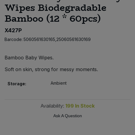
Wipes Biodegradable
Bulk Pasta
Pasta & Noodles
Bamboo (12 * 60pcs)
Bulk Pet Food
Plant Based Dessert & Puree
X427P
Bulk Plantbased Milk & Butter
Plant Based Milk
Barcode:
5060561630165,25060561630169
Bulk Ready Mixes
Ready Meals & Mixes
Bamboo Baby Wipes.
Bulk Salt
Soft on skin, strong for messy moments.
Rice & Grains
Bulk Savoury Snacks
Ambient
Storage:
Salt
Bulk Stocks & Gravy
Savoury Snacks
Availability:
199
In Stock
Bulk Tins & Jars
Ask A Question
Sea Vegetables
Stocks & Gravy