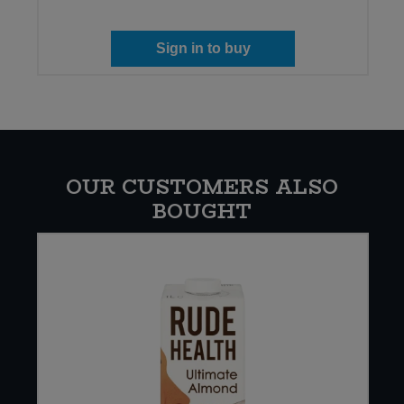
Sign in to buy
OUR CUSTOMERS ALSO
BOUGHT