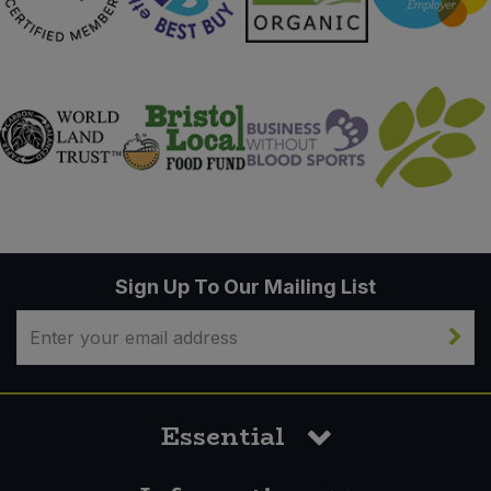
Sign Up To Our Mailing List
Essential