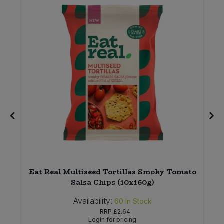
Eat Real Multiseed Tortillas Smoky Tomato
Salsa Chips (10x160g)
Availability:
60
In Stock
RRP
£2.64
Login for pricing