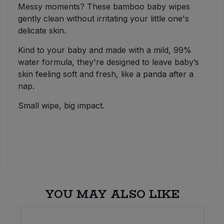
Messy moments? These bamboo baby wipes
gently clean without irritating your little one's
delicate skin.
Kind to your baby and made with a mild, 99%
water formula, they're designed to leave baby’s
skin feeling soft and fresh, like a panda after a
nap.
Small wipe, big impact.
YOU MAY ALSO LIKE