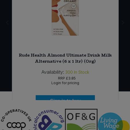
Rude Health Almond Ultimate Drink Milk
Alternative (6 x 1 ltr) (Org)
Availability:
300
In Stock
RRP
£3.85
Login for pricing
Sign in to buy