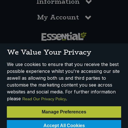
Information
My Account
0117 958 3550
We Value Your Privacy
We use cookies to ensure that you receive the best
possible experience whilst you're accessing our site
How We Work
Disclaimer
Privacy Policy
aswell as allowing both us and third parties to
Terms & Conditions
customise the marketing content you see across
websites and social media. For further information
Registered Office: Unit 3, Lodge Causeway Trading Estate,
please
.
Read Our Privacy Policy
Fishponds, Bristol, BS16 3JB, England
Registered Company Number IP23234R
Manage Preferences
VAT Number: 303067304 - EORI: GB303067304000
Accept All Cookies
© 2025 Essential Trading Co-operative Ltd ® Registered in England.