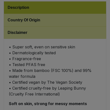
Description
Sweet Snacks
Country Of Origin
Tofu & Meat Alternatives
Disclaimer
Tomato Products
• Super soft, even on sensitive skin
Vegetables - Tins & Jars
• Dermatologically tested
• Fragrance-free
• Tested PFAS free
• Made from bamboo (FSC 100%) and 99%
water formula
• Certified vegan by The Vegan Society
• Certified cruelty-free by Leaping Bunny
(Cruelty Free International)
Soft on skin, strong for messy moments