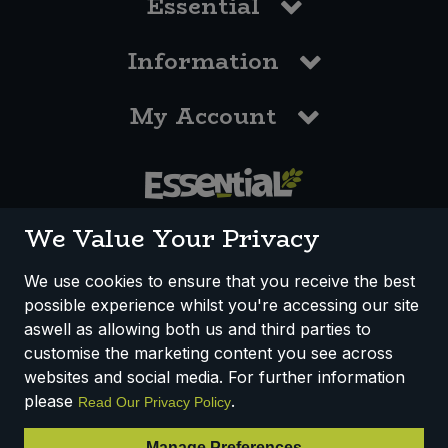
Essential
Information
My Account
0117 958 3550
We Value Your Privacy
We use cookies to ensure that you receive the best
possible experience whilst you're accessing our site
How We Work
Disclaimer
Privacy Policy
aswell as allowing both us and third parties to
Terms & Conditions
customise the marketing content you see across
websites and social media. For further information
Registered Office: Unit 3, Lodge Causeway Trading Estate,
please
.
Read Our Privacy Policy
Fishponds, Bristol, BS16 3JB, England
Registered Company Number IP23234R
Manage Preferences