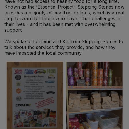
have not had access to healthy food for a long time.
Known as the 'Essential Project', Stepping Stones now
provides a majority of healthier options, which is a real
step forward for those who have other challenges in
their lives - and it has been met with overwhelming
support.
We spoke to Lorraine and Kit from Stepping Stones to
talk about the services they provide, and how they
have impacted the local community.