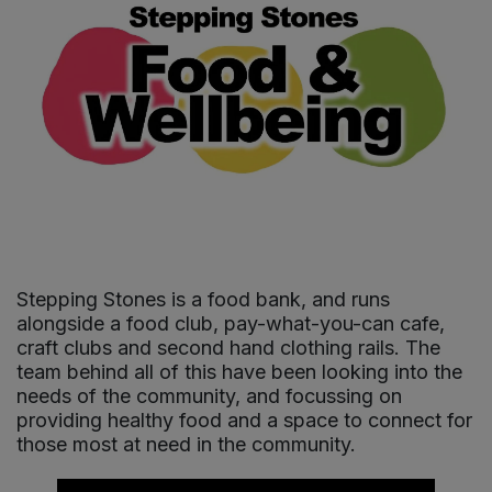
Sprinkles
Snacking Fruit & Trail Mixes
Laundry
Bulk Grains & Rice
Vegan Dairy & Egg Substitutes
Condiments, Relishes & Table Sauces
Worcestershire Sauce
Sweets
Nappies & Wet Wipes
Bulk Health & Beauty
Cooking Sauces & Pastes
Pet Supplies
Bulk Herbs, Spices & Seasonings
Dried Fruit, Nuts & Seeds
Bulk Honey & Nut Spreads
Fruit - Tins & Jars
Bulk Household
Herbs, Spices & Seasonings
Stepping Stones is a food bank, and runs
alongside a food club, pay-what-you-can cafe,
Bulk Noodles
Jam, Honey & Spreads
craft clubs and second hand clothing rails. The
team behind all of this have been looking into the
needs of the community, and focussing on
Bulk Oils & Vinegars
Oils & Vinegars
providing healthy food and a space to connect for
those most at need in the community.
Bulk Olives
Olives