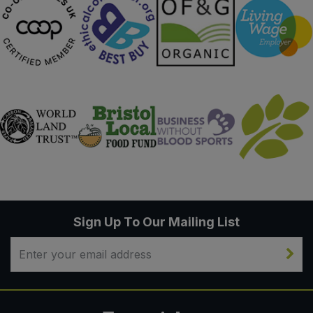
Sign Up To Our Mailing List