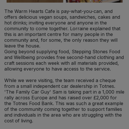
The Warm Hearts Cafe is pay-what-you-can, and
offers delicious vegan soups, sandwiches, cakes and
hot drinks; inviting everyone and anyone in the
community to come together. Lorraine explained that
this is an important centre for many people in the
community and, for some, the only reason they will
leave the house.
Going beyond supplying food, Stepping Stones Food
and Wellbeing provides free second-hand clothing and
craft sessions each week with all materials provided,
allowing everyone to have access to the service.
While we were visiting, the team received a cheque
from a small independent car dealership in Totnes.
'The Family Car Guy' Sam is taking part in a 1,000 mile
rally across Europe and has raised over £2,000 for
the Totnes Food Bank. This was such a great example
of the community coming together to support families
and individuals in the area who are struggling with the
cost of living.