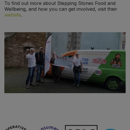
To find out more about Stepping Stones Food and
Wellbeing, and how you can get involved, visit their
website
.