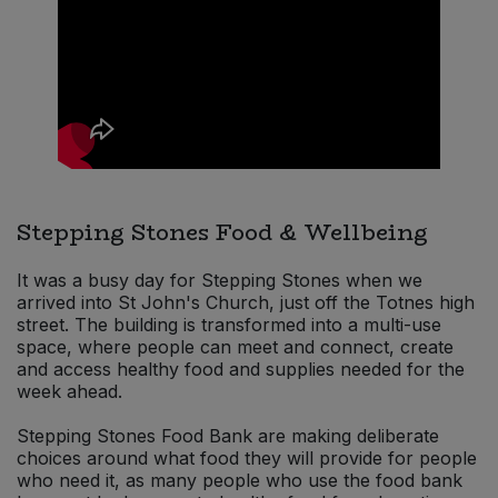
Sweet Snacks
Tofu & Meat Alternatives
Tomato Products
Vegetables - Tins & Jars
Stepping Stones Food & Wellbeing
It was a busy day for Stepping Stones when we
arrived into St John's Church, just off the Totnes high
street. The building is transformed into a multi-use
space, where people can meet and connect, create
and access healthy food and supplies needed for the
week ahead.
Stepping Stones Food Bank are making deliberate
choices around what food they will provide for people
who need it, as many people who use the food bank