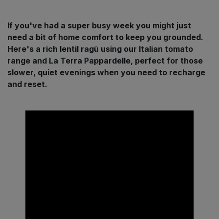
Sprinkles
Snacking Fruit & Trail Mixes
Laundry
Bulk Grains & Rice
Vegan Dairy & Egg Substitutes
Condiments, Relishes & Table Sauces
If you've had a super busy week you might just
need a bit of home comfort to keep you grounded.
Worcestershire Sauce
Sweets
Nappies & Wet Wipes
Here's a rich lentil ragù using our Italian tomato
Bulk Health & Beauty
Cooking Sauces & Pastes
range and La Terra Pappardelle, perfect for those
Pet Supplies
slower, quiet evenings when you need to recharge
Bulk Herbs, Spices & Seasonings
Dried Fruit, Nuts & Seeds
and reset.
Bulk Honey & Nut Spreads
Fruit - Tins & Jars
Bulk Household
Herbs, Spices & Seasonings
Bulk Noodles
Jam, Honey & Spreads
Bulk Oils & Vinegars
Oils & Vinegars
Bulk Olives
Olives