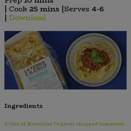
Prep
10 mins
|
Cook
25 mins
|
Serves
4-6
Sweet Snacks
|
Download
Tofu & Meat Alternatives
Tomato Products
Vegetables - Tins & Jars
Ingredients
2 tins of Essential Organic chopped tomatoes