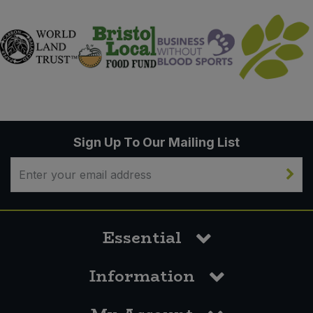
Sign Up To Our Mailing List
Essential
Information