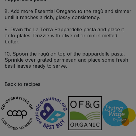
8. Add more Essential Oregano to the ragù and simmer
until it reaches a rich, glossy consistency.
9. Drain the La Terra Pappardelle pasta and place it
onto plates. Drizzle with olive oil or mix in melted
butter.
10. Spoon the ragù on top of the pappardelle pasta.
Sprinkle over grated parmesan and place some fresh
basil leaves ready to serve.
Back to recipes