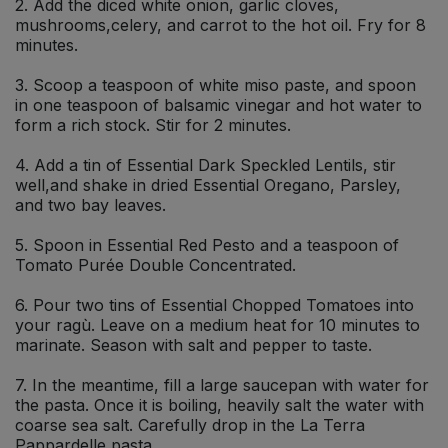
2. Add the diced white onion, garlic cloves,
mushrooms,celery, and carrot to the hot oil. Fry for 8
minutes.
3. Scoop a teaspoon of white miso paste, and spoon
in one teaspoon of balsamic vinegar and hot water to
form a rich stock. Stir for 2 minutes.
4. Add a tin of Essential Dark Speckled Lentils, stir
well,and shake in dried Essential Oregano, Parsley,
and two bay leaves.
5. Spoon in Essential Red Pesto and a teaspoon of
Tomato Purée Double Concentrated.
6. Pour two tins of Essential Chopped Tomatoes into
your ragù. Leave on a medium heat for 10 minutes to
marinate. Season with salt and pepper to taste.
7. In the meantime, fill a large saucepan with water for
the pasta. Once it is boiling, heavily salt the water with
coarse sea salt. Carefully drop in the La Terra
Pappardelle pasta