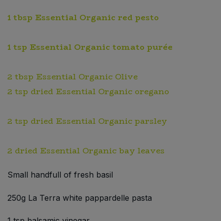
1 tbsp Essential Organic red pesto
1 tsp Essential Organic tomato purée
2 tbsp Essential Organic Olive
2 tsp dried Essential Organic oregano
2 tsp dried Essential Organic parsley
2 dried Essential Organic bay leaves
Small handfull of fresh basil
250g La Terra white pappardelle pasta
1 tsp balsamic vinegar