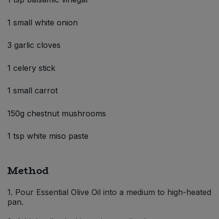
1 small white onion
3 garlic cloves
1 celery stick
1 small carrot
150g chestnut mushrooms
1 tsp white miso paste
Method
1. Pour Essential Olive Oil into a medium to high-heated
pan.