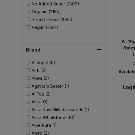
No Added Sugar (1809)
Organic (2158)
Sweet Snacks
Palm Oil Free (2085)
Vegan (3561)
Tofu & Meat Alternatives
A. Vo
Tomato Products
Spicy
Brand
Vegetables - Tins & Jars
A. Vogel (6)
ALT. (2)
Availabi
Abea (2)
Agatha's Bester (1)
Logi
Al'Fez (2)
Alara (1)
Alara Raw Milled Linseeds (1)
Alara Wholefoods (6)
Aloe Pura (1)
Alpro (2)