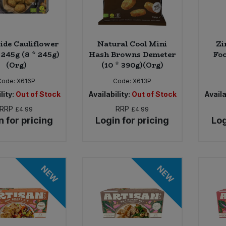
side Cauliflower
Natural Cool Mini
Zi
 245g (8 * 245g)
Hash Browns Demeter
Foc
(Org)
(10 * 390g)(Org)
Code:
X616P
Code:
X613P
lity:
Out of Stock
Availability:
Out of Stock
Availa
RRP
RRP
£4.99
£4.99
n for pricing
Login for pricing
Log
NEW
NEW