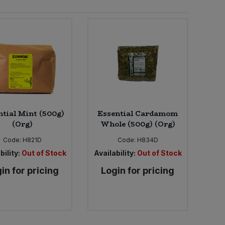
ntial Mint (500g)
Essential Cardamom
(Org)
Whole (500g) (Org)
Code:
H821D
Code:
H834D
bility:
Out of Stock
Availability:
Out of Stock
in for pricing
Login for pricing