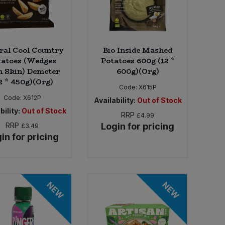
ral Cool Country
Bio Inside Mashed
tatoes (Wedges
Potatoes 600g (12 *
h Skin) Demeter
600g)(Org)
2 * 450g)(Org)
Code:
X615P
Code:
X612P
Availability:
Out of Stock
bility:
Out of Stock
RRP
£4.99
RRP
Login for pricing
£3.49
in for pricing
NEW
NEW