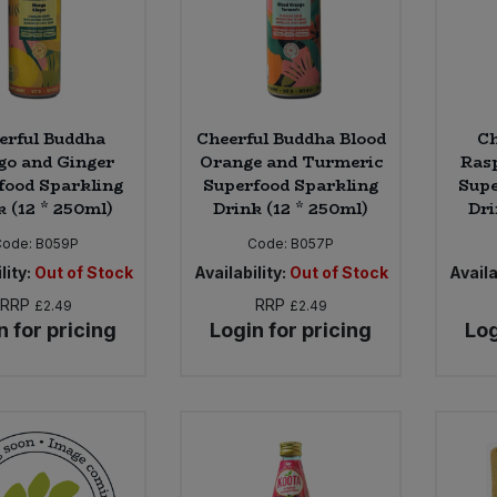
erful Buddha
Cheerful Buddha Blood
Ch
o and Ginger
Orange and Turmeric
Ras
food Sparkling
Superfood Sparkling
Supe
k (12 * 250ml)
Drink (12 * 250ml)
Dri
Code:
B059P
Code:
B057P
lity:
Out of Stock
Availability:
Out of Stock
Availa
RRP
RRP
£2.49
£2.49
n for pricing
Login for pricing
Log