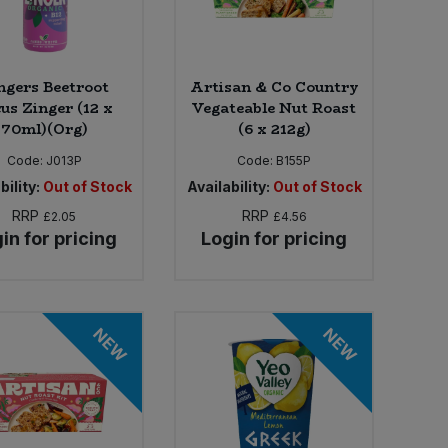
ngers Beetroot
Artisan & Co Country
us Zinger (12 x
Vegateable Nut Roast
70ml)(Org)
(6 x 212g)
Code:
J013P
Code:
B155P
bility:
Out of Stock
Availability:
Out of Stock
RRP
RRP
£2.05
£4.56
in for pricing
Login for pricing
NEW
NEW