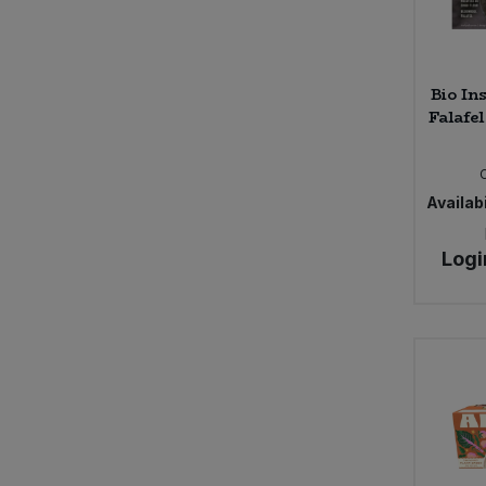
Caws Teifi Cheese (2)
Cawston Press (14)
Celestial (1)
Bio In
Celestial Seasonings (3)
Falafel
Certo (1)
ChariTea (5)
Cheddar Water (4)
Availabi
Cheerful Buddha (15)
Chewsy (4)
Logi
Chicory Co. (2)
Chocolate and Love (13)
Chunk Gluten Free (4)
Clearspot (5)
Clearspring (158)
Clif Bar (8)
Clipper (45)
Clipper Tea (2)