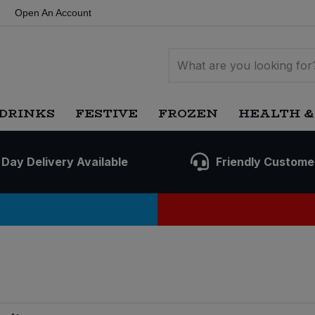
Open An Account
DRINKS
FESTIVE
FROZEN
HEALTH &
 Day Delivery Available
Friendly Custome