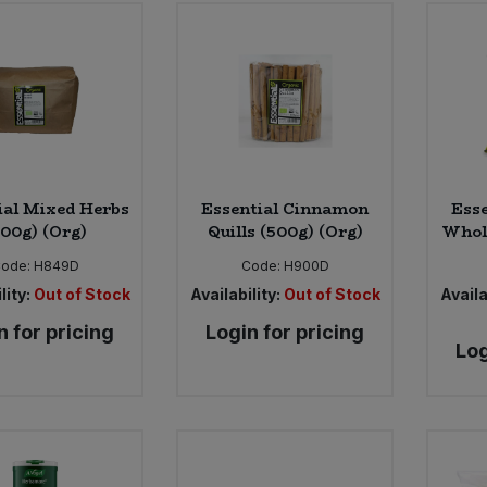
ial Mixed Herbs
Essential Cinnamon
Esse
500g) (Org)
Quills (500g) (Org)
Whole
ode:
H849D
Code:
H900D
lity:
Out of Stock
Availability:
Out of Stock
Availa
n for pricing
Login for pricing
Log