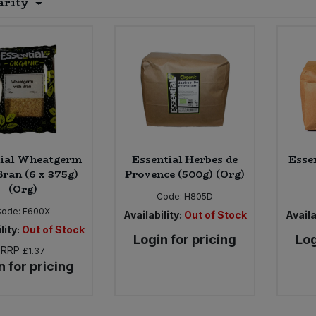
arity
tial Wheatgerm
Essential Herbes de
Esse
Bran (6 x 375g)
Provence (500g) (Org)
(Org)
Code:
H805D
Code:
F600X
Availability:
Out of Stock
Availa
lity:
Out of Stock
Login for pricing
Log
RRP
£1.37
n for pricing