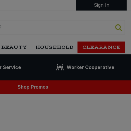
Sign In
 BEAUTY
HOUSEHOLD
CLEARANCE
r Service
Worker Cooperative
Shop Promos