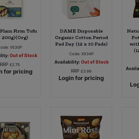
 Plain Firm Tofu
DAME Disposable
Natu
* 200g)(Org)
Organic Cotton Period
Po
Pad Day (12 x 10 Pads)
wit
Code:
V530P
(1
Code:
X934P
lity:
Out of Stock
Availability:
Out of Stock
RRP
£2.75
Availa
n for pricing
RRP
£3.99
Login for pricing
Log