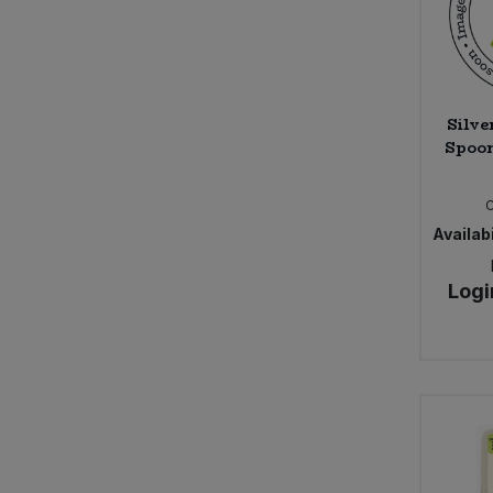
Belvoir Farm (18)
Ben & Anna (11)
Benevo (6)
Billingtons (10)
Silve
Bio-D (86)
Spoon
Bio Inside (6)
BioSnacky (1)
Biona (109)
Availabi
Bionova (1)
Black Bee Honey (6)
Logi
Blue Dragon (4)
Bohem Frizzante, Bodegas Latue
(1)
Bold Bean (16)
Bonny Bite (7)
Bonsan (7)
Bonsoy (4)
Booja Booja (37)