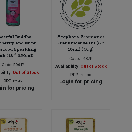
eerful Buddha
Amphora Aromatics
pberry and Mint
Frankincense Oil (6 *
rfood Sparkling
10ml) (Org)
nk (12 * 250ml)
Code:
T487P
Code:
B061P
Availability:
Out of Stock
bility:
Out of Stock
RRP
£10.30
RRP
Login for pricing
£2.49
in for pricing