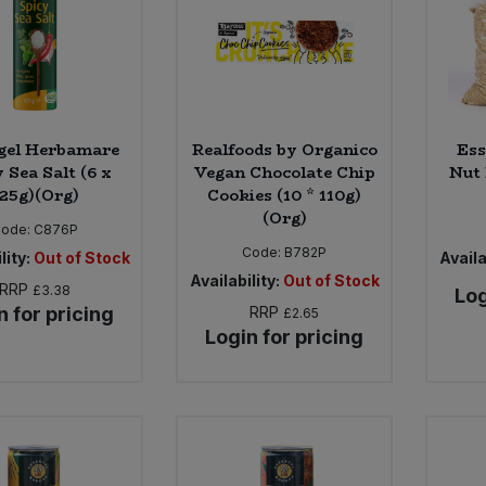
gel Herbamare
Realfoods by Organico
Ess
 Sea Salt (6 x
Vegan Chocolate Chip
Nut 
125g)(Org)
Cookies (10 * 110g)
(Org)
Code:
C876P
Code:
B782P
lity:
Out of Stock
Availa
Availability:
Out of Stock
RRP
£3.38
Log
n for pricing
RRP
£2.65
Login for pricing