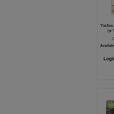
Bower Collective (30)
Bras Del Port (1)
Bruce (3)
Taifun
Bury Black Pudding Company (1)
(8 
Bush Barn Farm (4)
Butter Bike (7)
Availabi
Byodo (5)
CNDY (3)
Logi
COCOS (9)
Cafe Direct (14)
Cafe Rebelde (2)
Calon Wen (5)
Campo (7)
Carley's (3)
Carley's Organic (17)
Caroboo (5)
Cauldron (2)