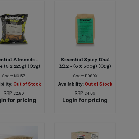
ntial Almonds -
Essential Spicy Dhal
 (6 x 125g) (Org)
Mix - (6 x 500g) (Org)
Code:
N015Z
Code:
P089X
bility:
Out of Stock
Availability:
Out of Stock
RRP
RRP
£2.80
£4.66
in for pricing
Login for pricing