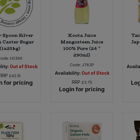
r Spoon Silver
Koota Juice
Tai
 Caster Sugar
Mangosteen Juice
Jap
(1x25kg)
100% Pure (24 *
290ml)
Code:
H2390
Code:
J763P
lity:
Out of Stock
Availa
Availability:
Out of Stock
RRP
£42.15
n for pricing
RRP
Log
£3.75
Login for pricing