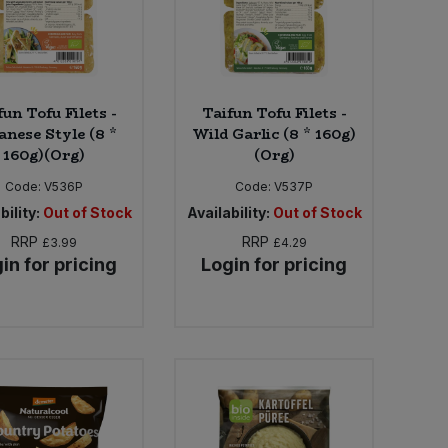
fun Tofu Filets -
Taifun Tofu Filets -
anese Style (8 *
Wild Garlic (8 * 160g)
160g)(Org)
(Org)
Code:
V536P
Code:
V537P
bility:
Out of Stock
Availability:
Out of Stock
RRP
RRP
£3.99
£4.29
in for pricing
Login for pricing