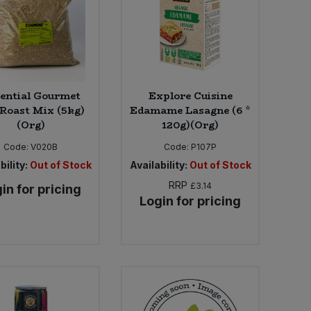
ential Gourmet
Explore Cuisine
Roast Mix (5kg)
Edamame Lasagne (6 *
(Org)
120g)(Org)
Code:
V020B
Code:
P107P
bility:
Out of Stock
Availability:
Out of Stock
RRP
£3.14
in for pricing
Login for pricing