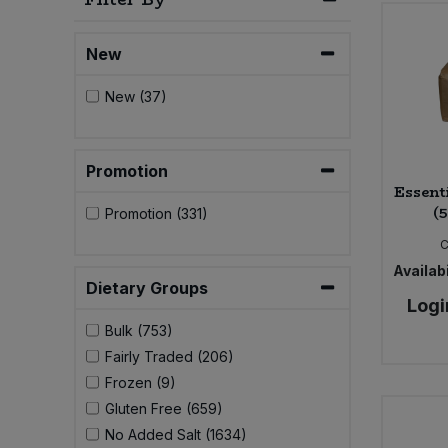
Bulk Pasta
Pasta & Noodles
New
Bulk Pet Food
Plant Based Dessert & Puree
New (37)
Bulk Plantbased Milk & Butter
Plant Based Milk
Bulk Ready Mixes
Promotion
Ready Meals & Mixes
Essent
(
Promotion (331)
Bulk Salt
Rice & Grains
C
Bulk Savoury Snacks
Availabi
Salt
Dietary Groups
Logi
Bulk Stocks & Gravy
Bulk (753)
Savoury Snacks
Fairly Traded (206)
Bulk Tins & Jars
Frozen (9)
Sea Vegetables
Gluten Free (659)
No Added Salt (1634)
Stocks & Gravy