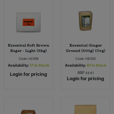
Essential Soft Brown
Essential Ginger
Sugar - Light (5kg)
Ground (500g) (Org)
Code:
H235B
Code:
H830D
Availability:
17
In Stock
Availability:
61
In Stock
RRP
£9.61
Login for pricing
Login for pricing