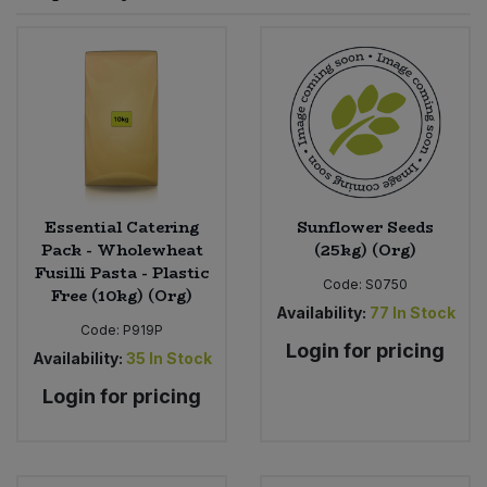
Sprinkles
Snacking Fruit & Trail Mixes
Laundry
Bulk Grains & Rice
Vegan Dairy & Egg Substitutes
Condiments, Relishes & Table Sauces
Worcestershire Sauce
Sweets
Nappies & Wet Wipes
Bulk Health & Beauty
Cooking Sauces & Pastes
Pet Supplies
Bulk Herbs, Spices & Seasonings
Dried Fruit, Nuts & Seeds
Bulk Honey & Nut Spreads
Essential Catering
Sunflower Seeds
Fruit - Tins & Jars
Pack - Wholewheat
(25kg) (Org)
Fusilli Pasta - Plastic
Bulk Household
Herbs, Spices & Seasonings
Code:
S0750
Free (10kg) (Org)
Availability:
77
In Stock
Code:
P919P
Bulk Noodles
Jam, Honey & Spreads
Login for pricing
Availability:
35
In Stock
Bulk Oils & Vinegars
Login for pricing
Oils & Vinegars
Bulk Olives
Olives