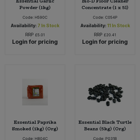
Essential Garlic
Bio-D Floor Cleaner
Powder (1kg)
Concentrate (1 x 5l)
Code:
H590C
Code:
C054P
Availability:
7
In Stock
Availability:
11
In Stock
RRP
RRP
£5.01
£20.41
Login for pricing
Login for pricing
Essential Paprika
Essential Black Turtle
Smoked (1kg) (Org)
Beans (5kg) (Org)
Code:
H804C
Code:
P031B