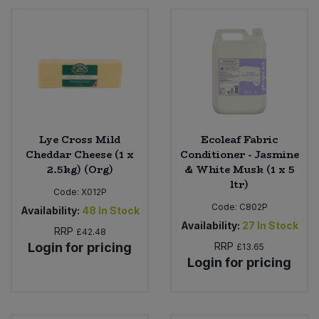
Lye Cross Mild
Ecoleaf Fabric
Cheddar Cheese (1 x
Conditioner - Jasmine
2.5kg) (Org)
& White Musk (1 x 5
ltr)
Code:
X012P
Code:
C802P
Availability:
48
In Stock
Availability:
27
In Stock
RRP
£42.48
Login for pricing
RRP
£13.65
Login for pricing