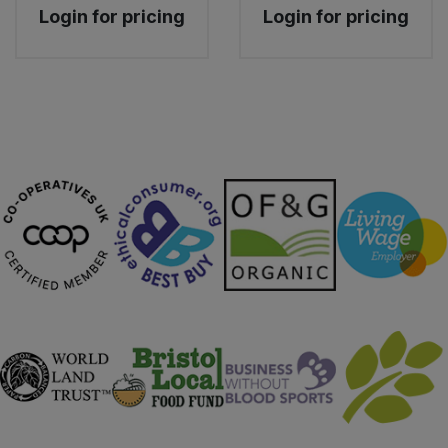
Login for pricing
Login for pricing