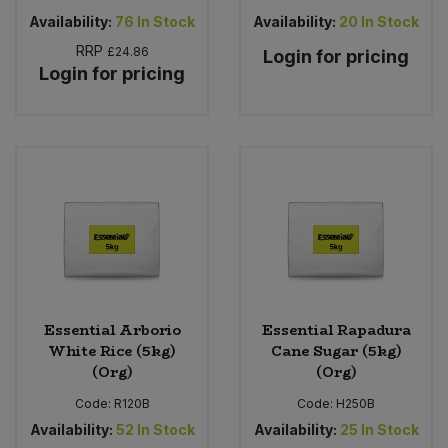
Availability:
76
In Stock
Availability:
20
In Stock
RRP
£24.86
Login for pricing
Login for pricing
Essential Arborio
Essential Rapadura
White Rice (5kg)
Cane Sugar (5kg)
(Org)
(Org)
Code:
R120B
Code:
H250B
Availability:
52
In Stock
Availability:
25
In Stock