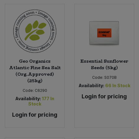
Geo Organics
Essential Sunflower
Atlantic Fine Sea Salt
Seeds (5kg)
(Org.Approved)
Code:
S070B
(25kg)
Availability:
66
In Stock
Code:
C6290
Login for pricing
Availability:
177
In
Stock
Login for pricing