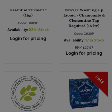
Essential Turmeric
Ecover Washing Up
(1kg)
Liquid - Chamomile &
Clementine Tap
Code:
H683C
Required (15 ltr)
Availability:
83
In Stock
Code:
C930P
Login for pricing
Availability:
17
In Stock
RRP
£37.97
Login for pricing
SALE