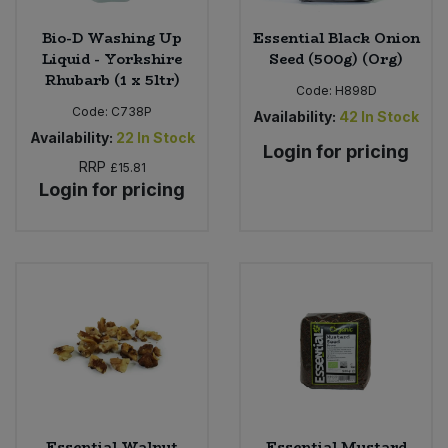
Bio-D Washing Up
Essential Black Onion
Liquid - Yorkshire
Seed (500g) (Org)
Rhubarb (1 x 5ltr)
Code:
H898D
Code:
C738P
Availability:
42
In Stock
Availability:
22
In Stock
Login for pricing
RRP
£15.81
Login for pricing
Essential Walnut
Essential Mustard