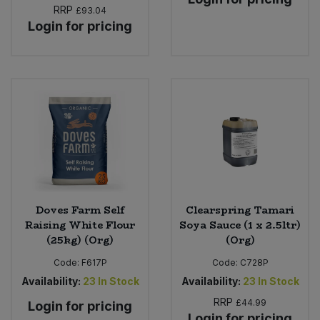
RRP
£93.04
Login for pricing
Doves Farm Self
Clearspring Tamari
Raising White Flour
Soya Sauce (1 x 2.5ltr)
(25kg) (Org)
(Org)
Code:
F617P
Code:
C728P
Availability:
23
In Stock
Availability:
23
In Stock
RRP
£44.99
Login for pricing
Login for pricing