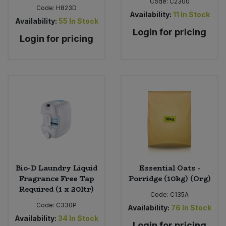
Code:
C2300
Code:
H823D
Availability:
11
In Stock
Availability:
55
In Stock
Login for pricing
Login for pricing
Bio-D Laundry Liquid
Essential Oats -
Fragrance Free Tap
Porridge (10kg) (Org)
Required (1 x 20ltr)
Code:
C135A
Code:
C330P
Availability:
76
In Stock
Availability:
34
In Stock
Login for pricing