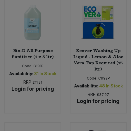
Bulk Pasta
Pasta & Noodles
Bulk Pet Food
Plant Based Dessert & Puree
Bulk Plantbased Milk & Butter
Plant Based Milk
Bulk Ready Mixes
Bio-D All Purpose
Ecover Washing Up
Ready Meals & Mixes
Sanitiser (1 x 5 ltr)
Liquid - Lemon & Aloe
Vera Tap Required (15
Bulk Salt
Code:
C191P
Rice & Grains
ltr)
Availability:
31
In Stock
Code:
C992P
Bulk Savoury Snacks
RRP
Salt
£11.21
Availability:
48
In Stock
Login for pricing
Bulk Stocks & Gravy
RRP
£37.97
Savoury Snacks
Login for pricing
Bulk Tins & Jars
Sea Vegetables
Stocks & Gravy