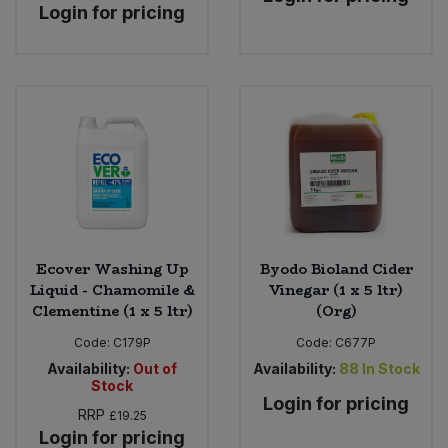
Login for pricing
Ecover Washing Up
Byodo Bioland Cider
Liquid - Chamomile &
Vinegar (1 x 5 ltr)
Clementine (1 x 5 ltr)
(Org)
Code:
C179P
Code:
C677P
Availability:
Out of
Availability:
88
In Stock
Stock
Login for pricing
RRP
£19.25
Login for pricing