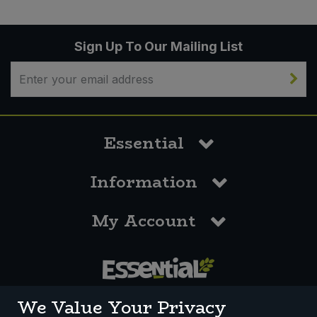
Sign Up To Our Mailing List
Essential
Information
My Account
0117 958 3550
We Value Your Privacy