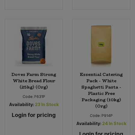
Doves Farm Strong
Essential Catering
White Bread Flour
Pack - White
(25kg) (Org)
Spaghetti Pasta -
Plastic Free
Code:
F631P
Packaging (10kg)
Availability:
23
In Stock
(Org)
Login for pricing
Code:
P914P
Availability:
24
In Stock
Login for pricing