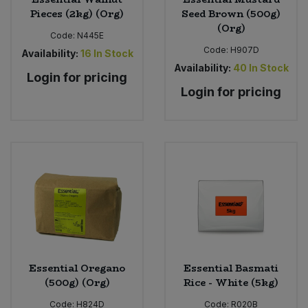
Pieces (2kg) (Org)
Seed Brown (500g)
(Org)
Code:
N445E
Code:
H907D
Availability:
16
In Stock
Availability:
40
In Stock
Login for pricing
Login for pricing
Essential Oregano
Essential Basmati
(500g) (Org)
Rice - White (5kg)
Code:
H824D
Code:
R020B