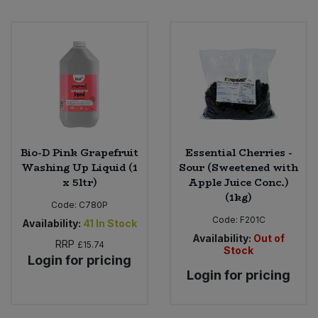
Bio-D Pink Grapefruit
Essential Cherries -
Washing Up Liquid (1
Sour (Sweetened with
x 5ltr)
Apple Juice Conc.)
(1kg)
Code:
C780P
Code:
F201C
Availability:
41
In Stock
Availability:
Out of
RRP
£15.74
Stock
Login for pricing
Login for pricing