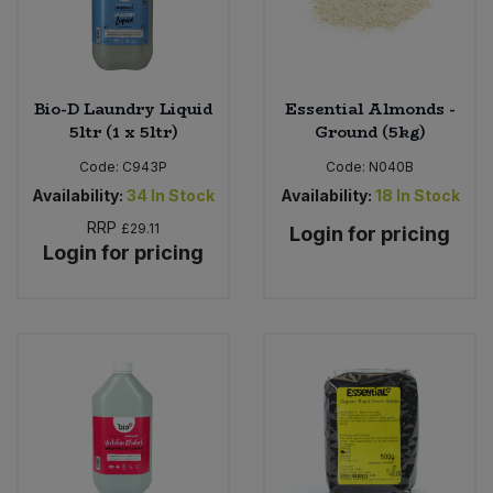
Bio-D Laundry Liquid
Essential Almonds -
5ltr (1 x 5ltr)
Ground (5kg)
Code:
C943P
Code:
N040B
Availability:
34
In Stock
Availability:
18
In Stock
RRP
£29.11
Login for pricing
Login for pricing