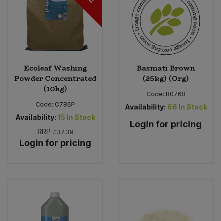
Ecoleaf Washing
Basmati Brown
Powder Concentrated
(25kg) (Org)
(10kg)
Code:
R0760
Code:
C786P
Availability:
66
In Stock
Availability:
15
In Stock
Login for pricing
RRP
£37.39
Login for pricing