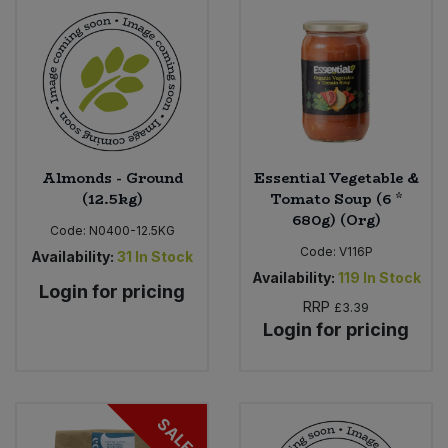
Almonds - Ground
Essential Vegetable &
(12.5kg)
Tomato Soup (6 *
680g) (Org)
Code:
N0400-12.5KG
Code:
V116P
Availability:
31
In Stock
Availability:
119
In Stock
Login for pricing
RRP
£3.39
Login for pricing
SALE