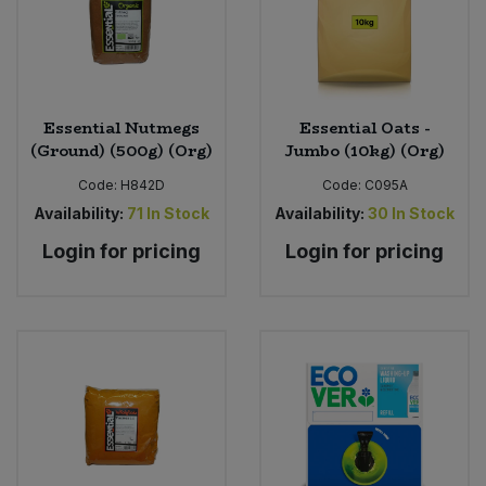
Essential Nutmegs
Essential Oats -
(Ground) (500g) (Org)
Jumbo (10kg) (Org)
Code:
H842D
Code:
C095A
Availability:
71
In Stock
Availability:
30
In Stock
Login for pricing
Login for pricing