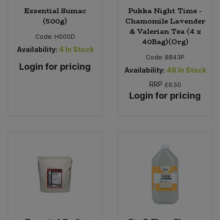
Essential Sumac
Pukka Night Time -
(500g)
Chamomile Lavender
& Valerian Tea (4 x
Code:
H000D
40Bag)(Org)
Availability:
4
In Stock
Code:
B843P
Login for pricing
Availability:
48
In Stock
RRP
£6.50
Login for pricing