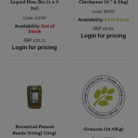
Liquid Non-Bio (1 x 5
Chickpeas (6 * 2.5kg)
ltr)
Code:
B813P
Code:
C916P
Availability:
54
In Stock
Availability:
Out of
RRP
£9.99
Stock
Login for pricing
RRP
£20.22
Login for pricing
Essential Fennel
Granola (12.5Kg)
Seeds (500g) (Org)