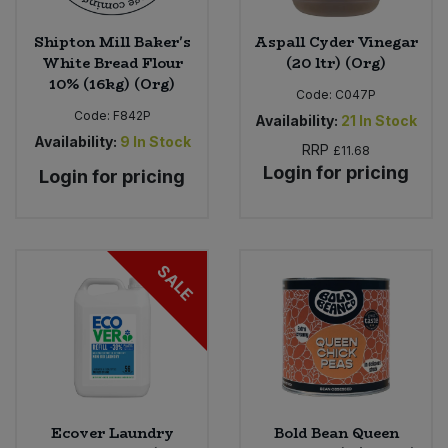
Shipton Mill Baker's
Aspall Cyder Vinegar
White Bread Flour
(20 ltr) (Org)
10% (16kg) (Org)
Code:
C047P
Code:
F842P
Availability:
21
In Stock
Availability:
9
In Stock
RRP
£11.68
Login for pricing
Login for pricing
SALE
Ecover Laundry
Bold Bean Queen