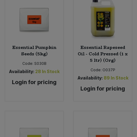
Sweet Snacks
Tofu & Meat Alternatives
Tomato Products
Essential Pumpkin
Essential Rapeseed
Seeds (5kg)
Oil - Cold Pressed (1 x
5 ltr) (Org)
Vegetables - Tins & Jars
Code:
S030B
Code:
O037P
Availability:
28
In Stock
Availability:
89
In Stock
Login for pricing
Login for pricing