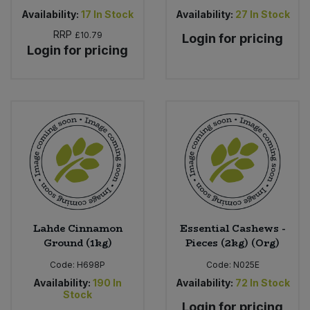
Availability:
17
In Stock
Availability:
27
In Stock
RRP
£10.79
Login for pricing
Login for pricing
Lahde Cinnamon
Essential Cashews -
Ground (1kg)
Pieces (2kg) (Org)
Code:
H698P
Code:
N025E
Availability:
190
In
Availability:
72
In Stock
Stock
Login for pricing