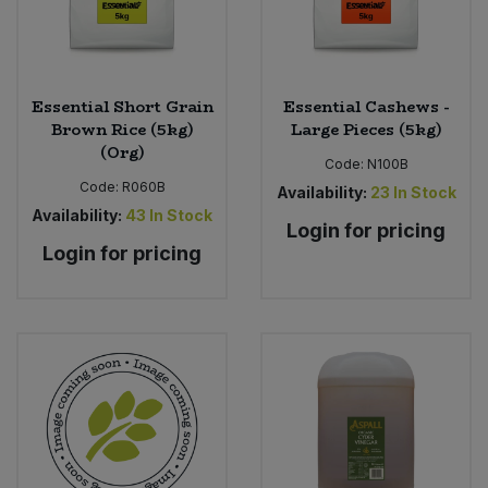
Essential Short Grain
Essential Cashews -
Brown Rice (5kg)
Large Pieces (5kg)
(Org)
Code:
N100B
Code:
R060B
Availability:
23
In Stock
Availability:
43
In Stock
Login for pricing
Login for pricing