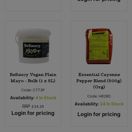
BeSaucy Vegan Plain
Essential Cayenne
Mayo - Bulk (1 x 5L)
Pepper Blend (500g)
(Org)
Code:
C773P
Code:
H828D
Availability:
4
In Stock
Availability:
24
In Stock
RRP
£34.29
Login for pricing
Login for pricing