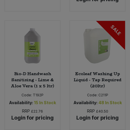
SALE
Bio-D Handwash
Ecoleaf Washing Up
Sanitising - Lime &
Liquid - Tap Required
Aloe Vera (1 x 5 ltr)
(20ltr)
Code:
T192P
Code:
C211P
Availability:
15
In Stock
Availability:
48
In Stock
RRP
RRP
£22.76
£40.50
Login for pricing
Login for pricing