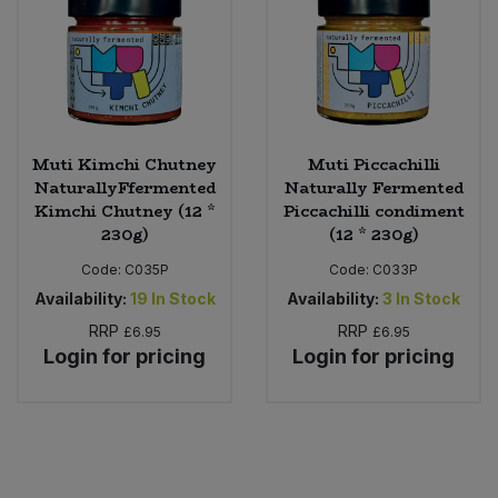
Muti Kimchi Chutney
Muti Piccachilli
NaturallyFfermented
Naturally Fermented
Kimchi Chutney (12 *
Piccachilli condiment
230g)
(12 * 230g)
Code:
C035P
Code:
C033P
Availability:
19
In Stock
Availability:
3
In Stock
RRP
RRP
£6.95
£6.95
Login for pricing
Login for pricing