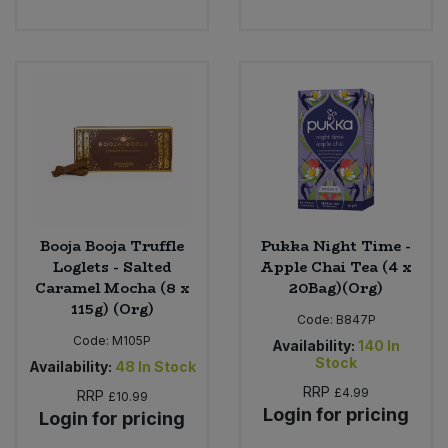
Booja Booja Truffle
Pukka Night Time -
Loglets - Salted
Apple Chai Tea (4 x
Caramel Mocha (8 x
20Bag)(Org)
115g) (Org)
Code:
B847P
Code:
M105P
Availability:
140
In
Stock
Availability:
48
In Stock
RRP
£4.99
RRP
£10.99
Login for pricing
Login for pricing