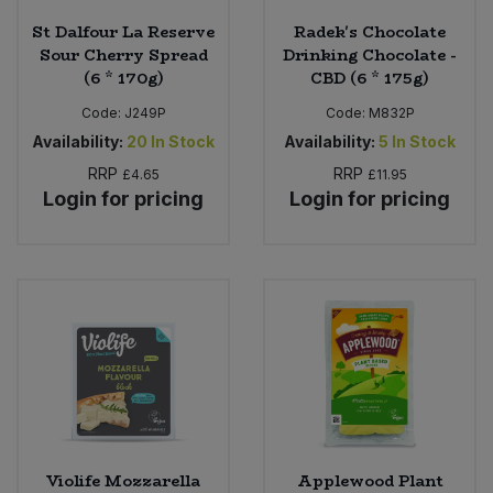
St Dalfour La Reserve
Radek's Chocolate
Sour Cherry Spread
Drinking Chocolate -
(6 * 170g)
CBD (6 * 175g)
Code:
J249P
Code:
M832P
Availability:
20
In Stock
Availability:
5
In Stock
RRP
RRP
£4.65
£11.95
Login for pricing
Login for pricing
Violife Mozzarella
Applewood Plant