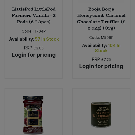
LittlePod LittlePod
Booja Booja
Farmers Vanilla - 2
Honeycomb Caramel
Pods (6 * 2pcs)
Chocolate Truffles (8
x 92g) (Org)
Code:
H704P
Code:
M596P
Availability:
57
In Stock
Availability:
104
In
RRP
£3.85
Stock
Login for pricing
RRP
£7.25
Login for pricing