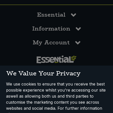
Essential
Information
My Account
0117 958 3550
We Value Your Privacy
We use cookies to ensure that you receive the best
possible experience whilst you're accessing our site
How We Work
Disclaimer
Privacy Policy
aswell as allowing both us and third parties to
Terms & Conditions
customise the marketing content you see across
websites and social media. For further information
Registered Office: Unit 3, Lodge Causeway Trading Estate,