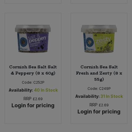
Cornish Sea Salt Salt
Cornish Sea Salt
& Peppery (8 x 60g)
Fresh and Zesty (8 x
55g)
Code:
C252P
Code:
C249P
Availability:
40
In Stock
Availability:
31
In Stock
RRP
£2.69
Login for pricing
RRP
£2.69
Login for pricing