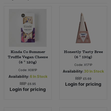
Sprinkles
Snacking Fruit & Trail Mixes
Laundry
Bulk Grains & Rice
Vegan Dairy & Egg Substitutes
Condiments, Relishes & Table Sauces
Worcestershire Sauce
Sweets
Nappies & Wet Wipes
Bulk Health & Beauty
Cooking Sauces & Pastes
Pet Supplies
Bulk Herbs, Spices & Seasonings
Dried Fruit, Nuts & Seeds
Bulk Honey & Nut Spreads
Kinda Co Summer
Honestly Tasty Bree
Fruit - Tins & Jars
Truffle Vegan Cheese
(6 * 130g)
(6 * 120g)
Bulk Household
Herbs, Spices & Seasonings
Code:
X171P
Code:
X081P
Availability:
30
In Stock
Bulk Noodles
Availability:
6
In Stock
Jam, Honey & Spreads
RRP
£5.69
RRP
Login for pricing
£6.95
Login for pricing
Bulk Oils & Vinegars
Oils & Vinegars
Bulk Olives
Olives