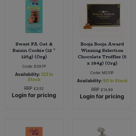
Sweet FA Oat &
Booja Booja Award
Raisin Cookie (12 *
Winning Selection
125g) (Org)
Chocolate Truffles (5
x 184g) (Org)
Code:
B397P
Code:
M231P
Availability:
123
In
Stock
Availability:
90
In Stock
RRP
£3.52
RRP
£14.99
Login for pricing
Login for pricing