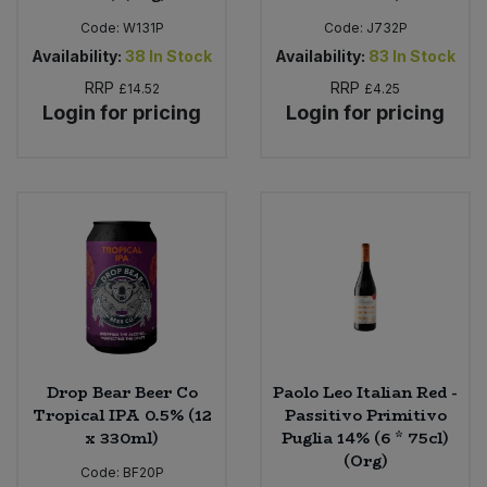
Code:
W131P
Code:
J732P
Availability:
38
In Stock
Availability:
83
In Stock
RRP
RRP
£14.52
£4.25
Login for pricing
Login for pricing
Drop Bear Beer Co
Paolo Leo Italian Red -
Tropical IPA 0.5% (12
Passitivo Primitivo
x 330ml)
Puglia 14% (6 * 75cl)
(Org)
Code:
BF20P