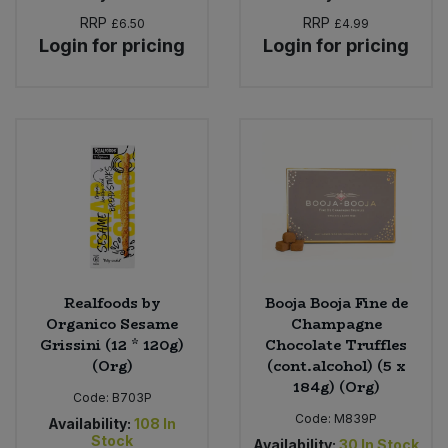
RRP
RRP
£6.50
£4.99
Login for pricing
Login for pricing
Realfoods by
Booja Booja Fine de
Organico Sesame
Champagne
Grissini (12 * 120g)
Chocolate Truffles
(Org)
(cont.alcohol) (5 x
184g) (Org)
Code:
B703P
Code:
M839P
Availability:
108
In
Stock
Availability:
30
In Stock