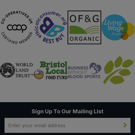
Sign Up To Our Mailing List