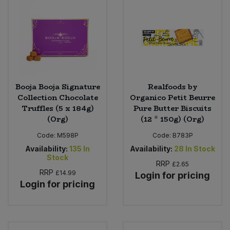
Bulk Pasta
Pasta & Noodles
Bulk Pet Food
Plant Based Dessert & Puree
Bulk Plantbased Milk & Butter
Plant Based Milk
Booja Booja Signature
Realfoods by
Bulk Ready Mixes
Ready Meals & Mixes
Collection Chocolate
Organico Petit Beurre
Truffles (5 x 184g)
Pure Butter Biscuits
Bulk Salt
(Org)
(12 * 150g) (Org)
Rice & Grains
Code:
M598P
Code:
B783P
Bulk Savoury Snacks
Salt
Availability:
135
In
Availability:
28
In Stock
Stock
RRP
£2.65
Bulk Stocks & Gravy
Savoury Snacks
RRP
£14.99
Login for pricing
Login for pricing
Bulk Tins & Jars
Sea Vegetables
Stocks & Gravy