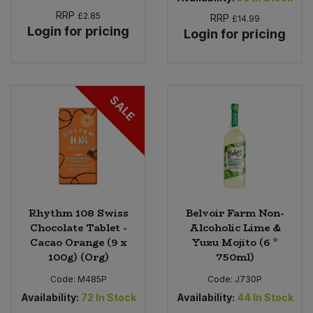
RRP
£2.85
RRP
£14.99
Login for pricing
Login for pricing
SALE
Rhythm 108 Swiss
Belvoir Farm Non-
Chocolate Tablet -
Alcoholic Lime &
Cacao Orange (9 x
Yuzu Mojito (6 *
100g) (Org)
750ml)
Code:
M485P
Code:
J730P
Availability:
72
In Stock
Availability:
44
In Stock