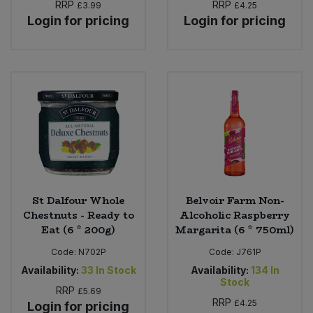
RRP
RRP
£3.99
£4.25
Login for pricing
Login for pricing
St Dalfour Whole
Belvoir Farm Non-
Chestnuts - Ready to
Alcoholic Raspberry
Eat (6 * 200g)
Margarita (6 * 750ml)
Code:
N702P
Code:
J761P
Availability:
33
In Stock
Availability:
134
In
Stock
RRP
£5.69
RRP
£4.25
Login for pricing