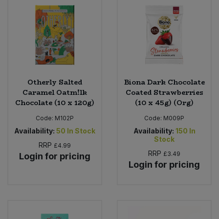
Sweet Snacks
Tofu & Meat Alternatives
Tomato Products
Otherly Salted
Biona Dark Chocolate
Caramel Oatm!lk
Coated Strawberries
Vegetables - Tins & Jars
Chocolate (10 x 120g)
(10 x 45g) (Org)
Code:
M102P
Code:
M009P
Availability:
50
In Stock
Availability:
150
In
Stock
RRP
£4.99
RRP
£3.49
Login for pricing
Login for pricing