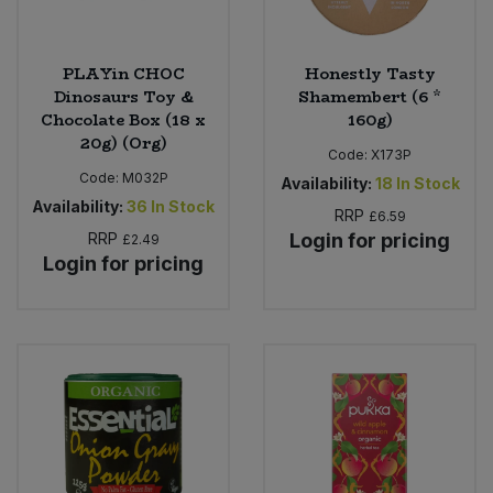
PLAYin CHOC
Honestly Tasty
Dinosaurs Toy &
Shamembert (6 *
Chocolate Box (18 x
160g)
20g) (Org)
Code:
X173P
Code:
M032P
Availability:
18
In Stock
Availability:
36
In Stock
RRP
£6.59
RRP
Login for pricing
£2.49
Login for pricing