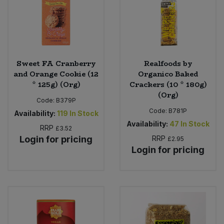
Sweet FA Cranberry
Realfoods by
and Orange Cookie (12
Organico Baked
* 125g) (Org)
Crackers (10 * 180g)
(Org)
Code:
B379P
Code:
B781P
Availability:
119
In Stock
Availability:
47
In Stock
RRP
£3.52
Login for pricing
RRP
£2.95
Login for pricing