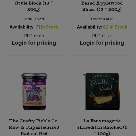
Style Block (13 *
Based Applewood
200g)
Slices (12 * 200g)
Code:
X522P
Code:
X141P
Availability:
71
In Stock
Availability:
62
In Stock
RRP
RRP
£2.69
£3.25
Login for pricing
Login for pricing
The Crafty Pickle Co.
La Fauxmagerie
Raw & Unpasteurised
Shoreditch Smoked (5
Radical Red
* 100g)