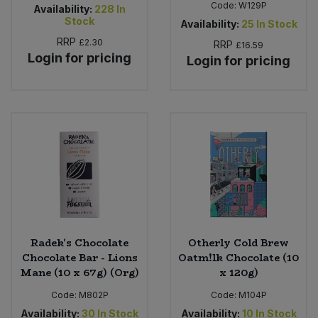
Code:
W129P
Availability:
228
In
Stock
Availability:
25
In Stock
RRP
£2.30
RRP
£16.59
Login for pricing
Login for pricing
Radek's Chocolate
Otherly Cold Brew
Chocolate Bar - Lions
Oatm!lk Chocolate (10
Mane (10 x 67g) (Org)
x 120g)
Code:
M802P
Code:
M104P
Availability:
30
In Stock
Availability:
10
In Stock