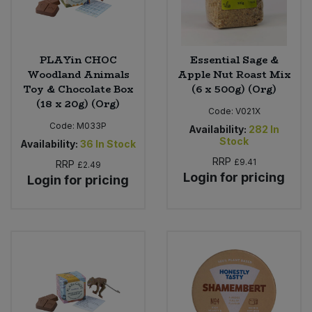
PLAYin CHOC
Essential Sage &
Woodland Animals
Apple Nut Roast Mix
Toy & Chocolate Box
(6 x 500g) (Org)
(18 x 20g) (Org)
Code:
V021X
Code:
M033P
Availability:
282
In
Stock
Availability:
36
In Stock
RRP
£9.41
RRP
£2.49
Login for pricing
Login for pricing