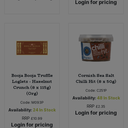
Login for pricing
Booja Booja Truffle
Cornish Sea Salt
Loglets - Hazelnut
Chilli Hit (8 x 50g)
Crunch (8 x 115g)
Code:
C251P
(Org)
Availability:
48
In Stock
Code:
M093P
RRP
£2.35
Availability:
24
In Stock
Login for pricing
RRP
£10.99
Login for pricing