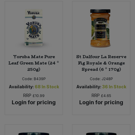
Yoruba Mate Pure
St Dalfour La Reserve
Leaf Green Mate (24 *
Fig Royale & Orange
250g)
Spread (6 * 170g)
Code:
B439P
Code:
J248P
Availability:
68
In Stock
Availability:
36
In Stock
RRP
RRP
£10.99
£4.65
Login for pricing
Login for pricing