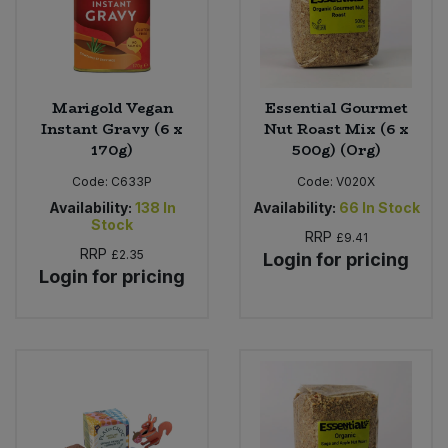
Marigold Vegan
Essential Gourmet
Instant Gravy (6 x
Nut Roast Mix (6 x
170g)
500g) (Org)
Code:
C633P
Code:
V020X
Availability:
138
In
Availability:
66
In Stock
Stock
RRP
£9.41
RRP
£2.35
Login for pricing
Login for pricing