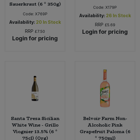
Sauerkraut (6 * 350g)
Code:
X179P
Code:
X769P
Availability:
26
In Stock
Availability:
20
In Stock
RRP
£5.69
RRP
Login for pricing
£7.50
Login for pricing
Santa Tresa Sicilian
Belvoir Farm Non-
White Wine - Grillo
Alcoholic Pink
Viognier 13.5% (6 *
Grapefruit Paloma (6
75cl) (Org)
* 750ml)