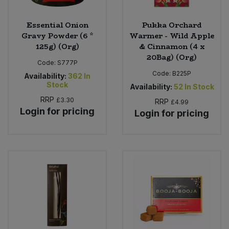
Essential Onion
Pukka Orchard
Gravy Powder (6 *
Warmer - Wild Apple
125g) (Org)
& Cinnamon (4 x
20Bag) (Org)
Code:
S777P
Code:
B225P
Availability:
362
In
Stock
Availability:
52
In Stock
RRP
£3.30
RRP
£4.99
Login for pricing
Login for pricing