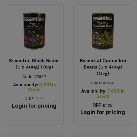
Essential Black Beans
Essential Cannellini
(6 x 400g) (Org)
Beans (6 x 400g)
(Org)
Code:
V566P
Code:
V549P
Availability:
3,631
In
Stock
Availability:
7,658
In
Stock
RRP
£1.29
Login for pricing
RRP
£1.35
Login for pricing