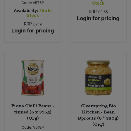
Code:
V576P
Stock
Availability:
785
In
RRP
£3.65
Stock
Login for pricing
RRP
£2.19
Login for pricing
Biona Chilli Beans -
Clearspring Bio
tinned (6 x 395g)
Kitchen - Bean
(Org)
Sprouts (6 * 330g)
(Org)
Code:
V618P