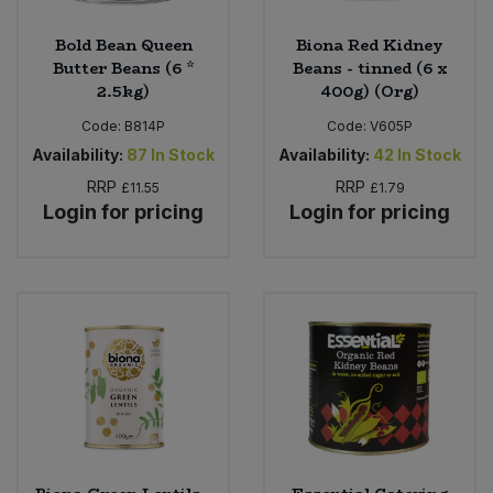
Bold Bean Queen
Biona Red Kidney
Butter Beans (6 *
Beans - tinned (6 x
2.5kg)
400g) (Org)
Code:
B814P
Code:
V605P
Availability:
87
In Stock
Availability:
42
In Stock
RRP
RRP
£11.55
£1.79
Login for pricing
Login for pricing