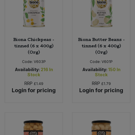
Biona Chickpeas -
Biona Butter Beans -
tinned (6 x 400g)
tinned (6 x 400g)
(Org)
(Org)
Code:
V603P
Code:
V601P
Availability:
216
In
Availability:
150
In
Stock
Stock
RRP
RRP
£1.49
£1.79
Login for pricing
Login for pricing