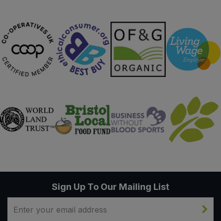
Sign Up To Our Mailing List