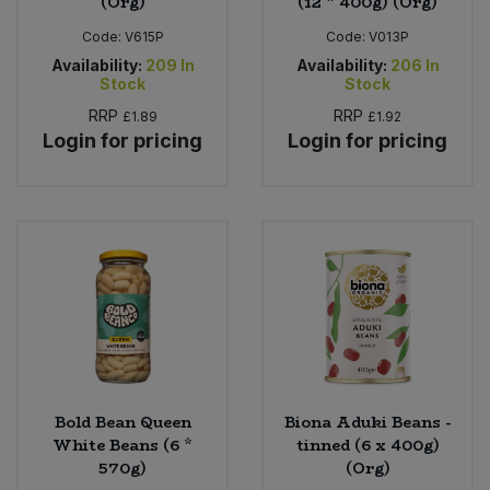
(Org)
(12 * 400g) (Org)
Code:
V615P
Code:
V013P
Availability:
209
In
Availability:
206
In
Stock
Stock
RRP
RRP
£1.89
£1.92
Login for pricing
Login for pricing
Bold Bean Queen
Biona Aduki Beans -
White Beans (6 *
tinned (6 x 400g)
570g)
(Org)