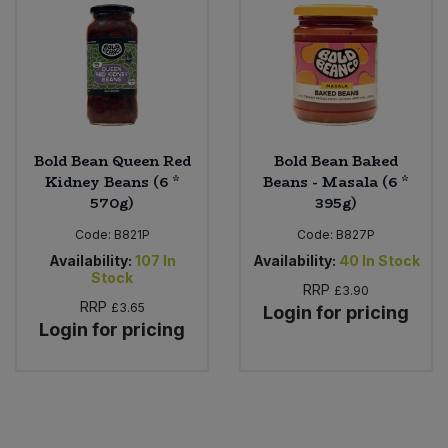
Bold Bean Queen Red
Bold Bean Baked
Kidney Beans (6 *
Beans - Masala (6 *
570g)
395g)
Code:
B821P
Code:
B827P
Availability:
107
In
Availability:
40
In Stock
Stock
RRP
£3.90
RRP
£3.65
Login for pricing
Login for pricing