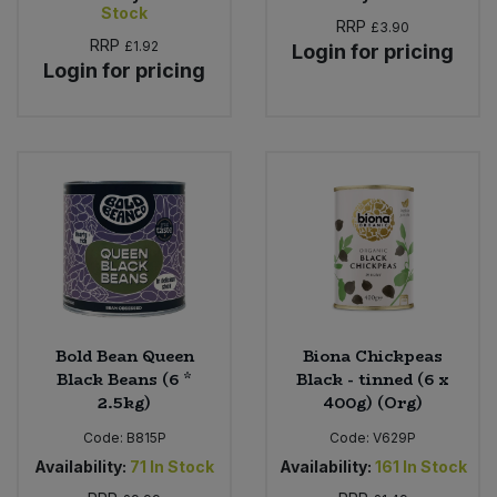
Stock
RRP
£3.90
RRP
£1.92
Login for pricing
Login for pricing
Bold Bean Queen
Biona Chickpeas
Black Beans (6 *
Black - tinned (6 x
2.5kg)
400g) (Org)
Code:
B815P
Code:
V629P
Availability:
71
In Stock
Availability:
161
In Stock