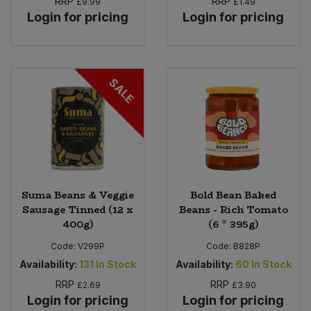
RRP
RRP
£9.99
£1.49
Login for pricing
Login for pricing
SALE
Suma Beans & Veggie
Bold Bean Baked
Sausage Tinned (12 x
Beans - Rich Tomato
400g)
(6 * 395g)
Code:
V299P
Code:
B828P
Availability:
131
In Stock
Availability:
60
In Stock
RRP
RRP
£2.69
£3.90
Login for pricing
Login for pricing