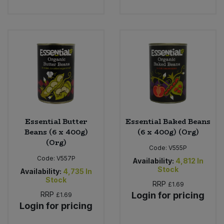
Bulk Pasta
Pasta & Noodles
Bulk Pet Food
Plant Based Dessert & Puree
Bulk Plantbased Milk & Butter
Plant Based Milk
Bulk Ready Mixes
Ready Meals & Mixes
Bulk Salt
Rice & Grains
Essential Butter
Essential Baked Beans
Beans (6 x 400g)
(6 x 400g) (Org)
Bulk Savoury Snacks
Salt
(Org)
Code:
V555P
Code:
V557P
Bulk Stocks & Gravy
Availability:
4,812
In
Savoury Snacks
Stock
Availability:
4,735
In
Stock
RRP
£1.69
Bulk Tins & Jars
Sea Vegetables
RRP
Login for pricing
£1.69
Login for pricing
Stocks & Gravy