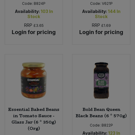
Code:
B824P
Code:
V621P
Availability:
103
In
Availability:
144
In
Stock
Stock
RRP
RRP
£3.65
£1.69
Login for pricing
Login for pricing
Essential Baked Beans
Bold Bean Queen
in Tomato Sauce -
Black Beans (6 * 570g)
Glass Jar (6 * 350g)
Code:
B822P
(Org)
Availability:
123
In