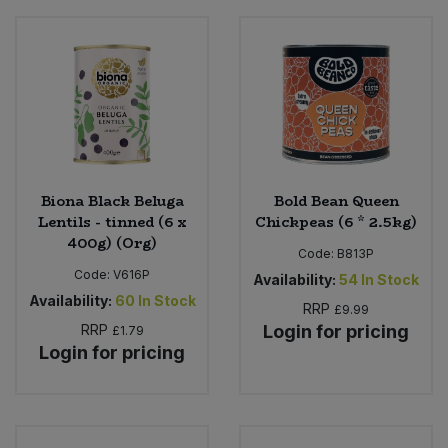
Biona Black Beluga
Bold Bean Queen
Lentils - tinned (6 x
Chickpeas (6 * 2.5kg)
400g) (Org)
Code:
B813P
Code:
V616P
Availability:
54
In Stock
Availability:
60
In Stock
RRP
£9.99
RRP
Login for pricing
£1.79
Login for pricing