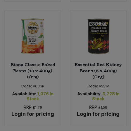
Sweet Snacks
Tofu & Meat Alternatives
Tomato Products
Vegetables - Tins & Jars
Biona Classic Baked
Essential Red Kidney
Beans (12 x 400g)
Beans (6 x 400g)
(Org)
(Org)
Code:
V636P
Code:
V551P
Availability:
1,076
In
Availability:
6,228
In
Stock
Stock
RRP
RRP
£1.79
£1.59
Login for pricing
Login for pricing