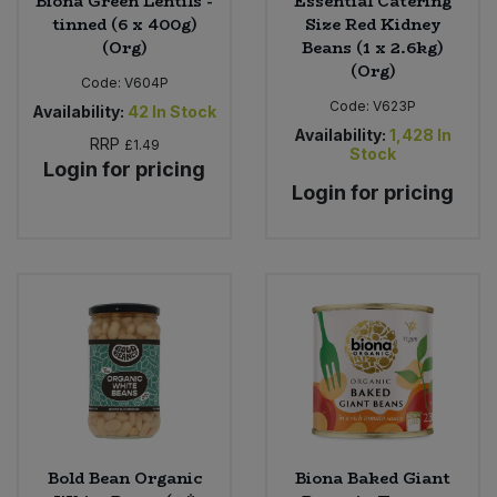
Biona Green Lentils -
Essential Catering
tinned (6 x 400g)
Size Red Kidney
(Org)
Beans (1 x 2.6kg)
(Org)
Code:
V604P
Code:
V623P
Availability:
42
In Stock
Availability:
1,428
In
RRP
£1.49
Stock
Login for pricing
Login for pricing
Bold Bean Organic
Biona Baked Giant