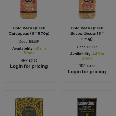
Bold Bean Queen
Bold Bean Queen
Chickpeas (6 * 570g)
Butter Beans (6 *
570g)
Code:
B820P
Code:
B819P
Availability:
502
In
Stock
Availability:
449
In
Stock
RRP
£3.65
Login for pricing
RRP
£3.65
Login for pricing