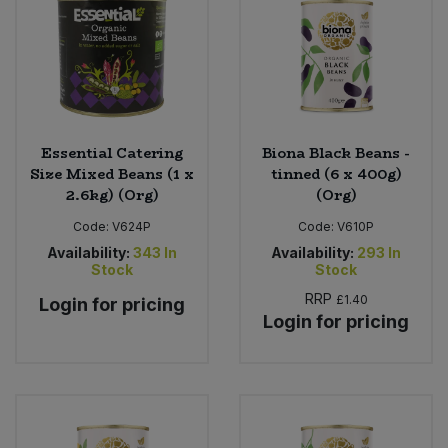
Essential Catering
Biona Black Beans -
Size Mixed Beans (1 x
tinned (6 x 400g)
2.6kg) (Org)
(Org)
Code:
V624P
Code:
V610P
Availability:
343
In
Availability:
293
In
Stock
Stock
RRP
£1.40
Login for pricing
Login for pricing