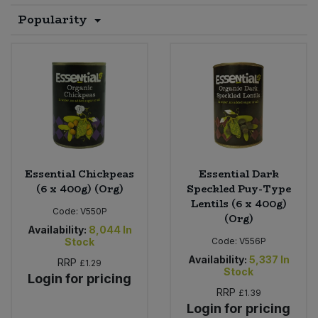
Popularity
Sprinkles
Snacking Fruit & Trail Mixes
Laundry
Bulk Grains & Rice
Vegan Dairy & Egg Substitutes
Condiments, Relishes & Table Sauces
Worcestershire Sauce
Sweets
Nappies & Wet Wipes
Bulk Health & Beauty
Cooking Sauces & Pastes
Pet Supplies
Bulk Herbs, Spices & Seasonings
Dried Fruit, Nuts & Seeds
Bulk Honey & Nut Spreads
Fruit - Tins & Jars
Essential Chickpeas
Essential Dark
Bulk Household
Herbs, Spices & Seasonings
(6 x 400g) (Org)
Speckled Puy-Type
Lentils (6 x 400g)
Code:
V550P
(Org)
Bulk Noodles
Jam, Honey & Spreads
Availability:
8,044
In
Stock
Code:
V556P
Bulk Oils & Vinegars
Oils & Vinegars
Availability:
5,337
In
RRP
£1.29
Stock
Login for pricing
Bulk Olives
RRP
£1.39
Olives
Login for pricing