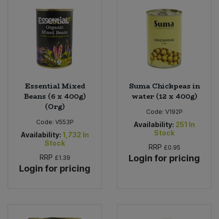
Essential Mixed
Suma Chickpeas in
Beans (6 x 400g)
water (12 x 400g)
(Org)
Code:
V192P
Code:
V553P
Availability:
251
In
Stock
Availability:
1,732
In
Stock
RRP
£0.95
RRP
Login for pricing
£1.39
Login for pricing