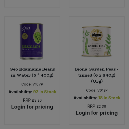
Geo Edamame Beans
Biona Garden Peas -
in Water (6 * 400g)
tinned (6 x 340g)
(Org)
Code:
V107P
Code:
V612P
Availability:
93
In Stock
Availability:
18
In Stock
RRP
£3.20
Login for pricing
RRP
£2.39
Login for pricing