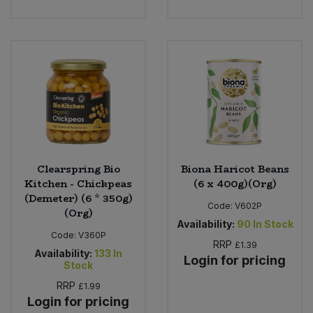
Clearspring Bio
Biona Haricot Beans
Kitchen - Chickpeas
(6 x 400g)(Org)
(Demeter) (6 * 350g)
Code:
V602P
(Org)
Availability:
90
In Stock
Code:
V360P
RRP
£1.39
Availability:
133
In
Login for pricing
Stock
RRP
£1.99
Login for pricing