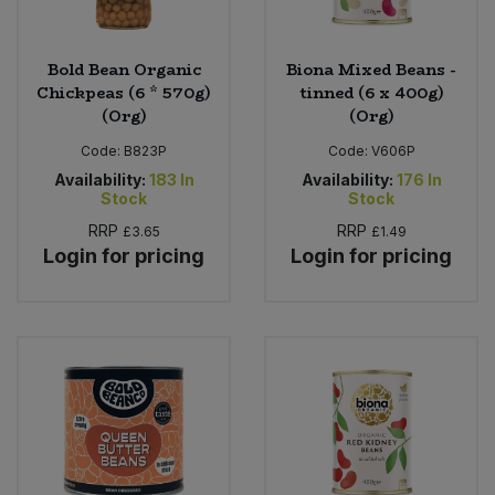
Bold Bean Organic
Biona Mixed Beans -
Chickpeas (6 * 570g)
tinned (6 x 400g)
(Org)
(Org)
Code:
B823P
Code:
V606P
Availability:
183
In
Availability:
176
In
Stock
Stock
RRP
RRP
£3.65
£1.49
Login for pricing
Login for pricing