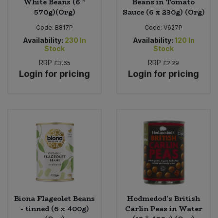
White Beans (6 *
Beans in Tomato
570g)(Org)
Sauce (6 x 230g) (Org)
Code:
B817P
Code:
V627P
Availability:
230
In
Availability:
120
In
Stock
Stock
RRP
RRP
£3.65
£2.29
Login for pricing
Login for pricing
Biona Flageolet Beans
Hodmedod's British
- tinned (6 x 400g)
Carlin Peas in Water