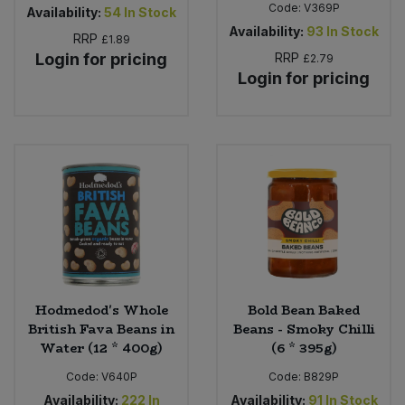
Code:
V369P
Availability:
54
In Stock
Availability:
93
In Stock
RRP
£1.89
Login for pricing
RRP
£2.79
Login for pricing
Hodmedod's Whole
Bold Bean Baked
British Fava Beans in
Beans - Smoky Chilli
Water (12 * 400g)
(6 * 395g)
Code:
V640P
Code:
B829P
Availability:
222
In
Availability:
91
In Stock