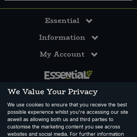
Essential
Information
My Account
0117 958 3550
We Value Your Privacy
We use cookies to ensure that you receive the best
possible experience whilst you're accessing our site
How We Work
Disclaimer
Privacy Policy
aswell as allowing both us and third parties to
Terms & Conditions
customise the marketing content you see across
websites and social media. For further information
Registered Office: Unit 3, Lodge Causeway Trading Estate,