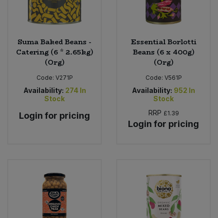
Suma Baked Beans -
Essential Borlotti
Catering (6 * 2.65kg)
Beans (6 x 400g)
(Org)
(Org)
Code:
V271P
Code:
V561P
Availability:
274
In
Availability:
952
In
Stock
Stock
RRP
£1.39
Login for pricing
Login for pricing